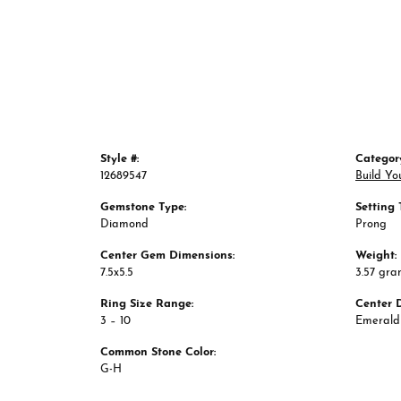
Style #:
Categor
12689547
Build Yo
Gemstone Type:
Setting 
Diamond
Prong
Center Gem Dimensions:
Weight:
7.5x5.5
3.57 gra
Ring Size Range:
Center 
3 – 10
Emerald
Common Stone Color:
G-H