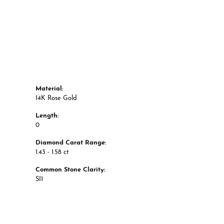
Material:
14K Rose Gold
Length:
0
Diamond Carat Range:
1.43 - 1.58 ct
Common Stone Clarity:
SI1