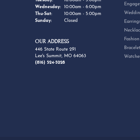
Tuesday:
10:00am - 5:00pm
Engage
Wednesday:
10:00am - 6:00pm
Weddin
Thursday - Saturday:
Thu-Sat:
10:00am - 5:00pm
Sunday:
Closed
Earring
Necklac
Fashion
OUR ADDRESS
Bracele
446 State Route 291
Lee's Summit, MO 64063
Watche
(816) 524-5228