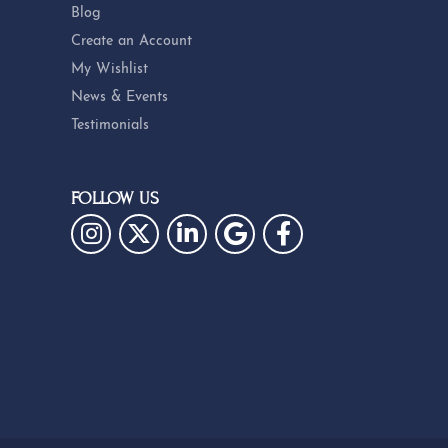
Blog
Create an Account
My Wishlist
News & Events
Testimonials
FOLLOW US