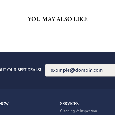
YOU MAY ALSO LIKE
OUT OUR BEST DEALS!
 NOW
SERVICES
Cleaning & Inspection