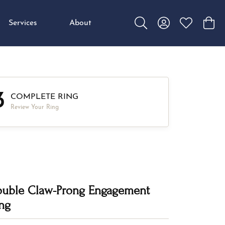
Services
About
Toggle Search Menu
Toggle My Accou
Toggle My W
Toggl
3
COMPLETE RING
Review Your Ring
uble Claw-Prong Engagement
ng