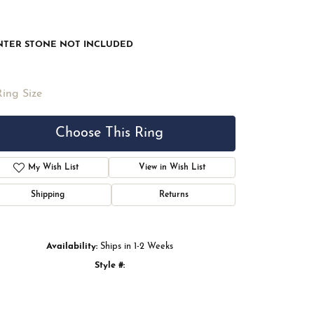
NTER STONE NOT INCLUDED
Ring Size
Choose This Ring
My Wish List
View in Wish List
Shipping
Returns
Availability:
Ships in 1-2 Weeks
Style #:
Click to zoom