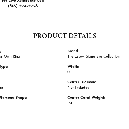
For Live Assistance Call
(816) 524-5228
PRODUCT DETAILS
y:
Brand:
ur Own Ring
The Eskew Signature Collection
Type:
Width:
0
Center Diamond:
ms
Not Included
Diamond Shape:
Center Carat Weight:
1.50 ct