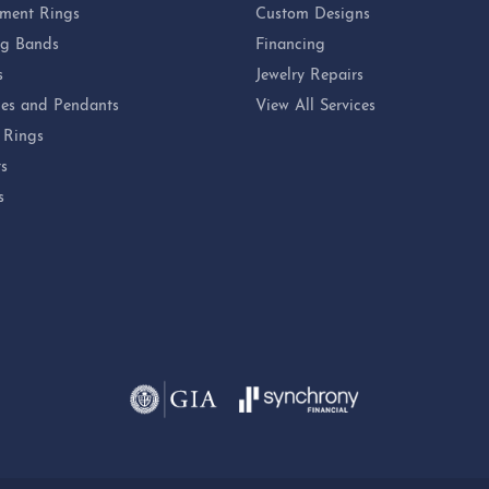
ment Rings
Custom Designs
g Bands
Financing
s
Jewelry Repairs
es and Pendants
View All Services
 Rings
ts
s