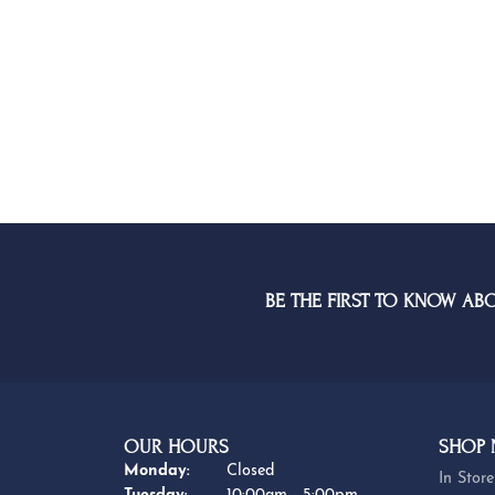
BE THE FIRST TO KNOW AB
OUR HOURS
SHOP
Monday:
Closed
In Store