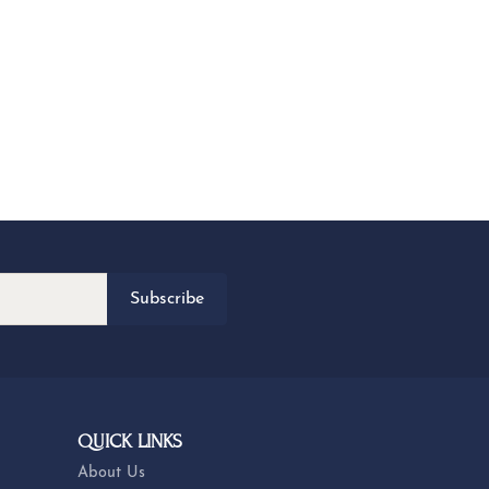
Subscribe
QUICK LINKS
About Us