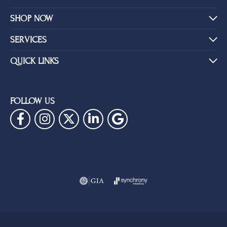
SHOP NOW
SERVICES
QUICK LINKS
FOLLOW US