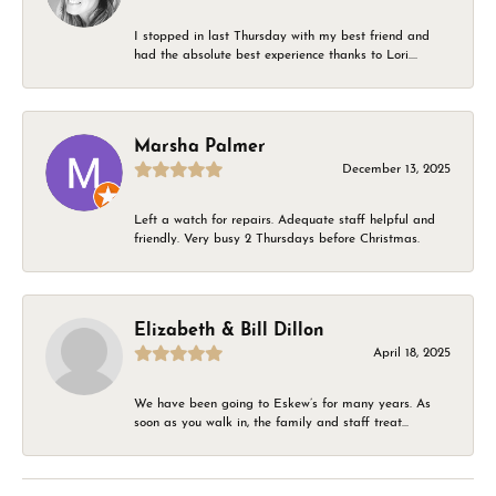
I stopped in last Thursday with my best friend and
had the absolute best experience thanks to Lori....
Marsha Palmer
December 13, 2025
Left a watch for repairs. Adequate staff helpful and
friendly. Very busy 2 Thursdays before Christmas.
Elizabeth & Bill Dillon
April 18, 2025
We have been going to Eskew’s for many years. As
soon as you walk in, the family and staff treat...