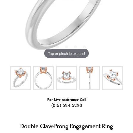
Tap or pinch to expand
For Live Assistance Call
(816) 524-5228
Double Claw-Prong Engagement Ring