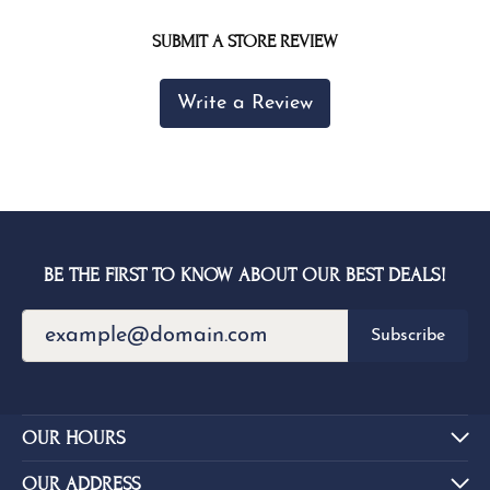
SUBMIT A STORE REVIEW
Write a Review
BE THE FIRST TO KNOW ABOUT OUR BEST DEALS!
Subscribe
OUR HOURS
OUR ADDRESS