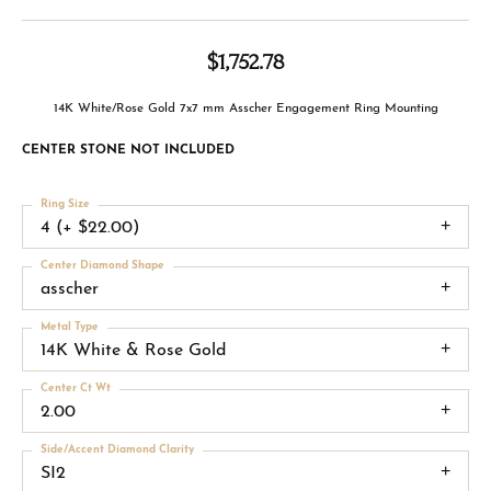
$1,752.78
14K White/Rose Gold 7x7 mm Asscher Engagement Ring Mounting
CENTER STONE NOT INCLUDED
Ring Size
4 (+ $22.00)
Center Diamond Shape
asscher
Metal Type
14K White & Rose Gold
Center Ct Wt
2.00
Side/Accent Diamond Clarity
SI2