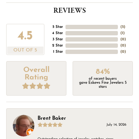
REVIEWS
5 Star
(
5
)
4.5
4 Star
(
1
)
3 Star
(
0
)
2 Star
(
0
)
OUT OF 5
1 Star
(
0
)
Overall
84%
Rating
of recent buyers
gave Eskews Fine Jewelers 5
stars
Brent Baker
July 14, 2026
Outstanding selection of jewelry, watches, rings,