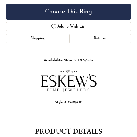
Choose This Ring
Add to Wish List
Shipping
Returns
Availability:
Ships in 1-2 Weeks
Style #:
12689490
PRODUCT DETAILS