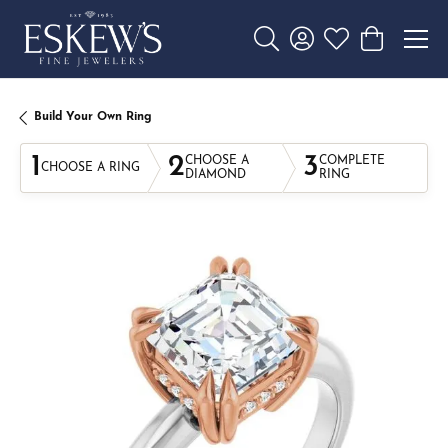
Toggle Search Menu
Toggle My Account 
Toggle My Wishl
Toggle Sho
Build Your Own Ring
1
2
3
CHOOSE A
COMPLETE
CHOOSE A RING
DIAMOND
RING