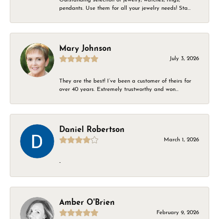
pendants. Use them for all your jewelry needs! Sta...
Mary Johnson
July 3, 2026
They are the best! I’ve been a customer of theirs for
over 40 years. Extremely trustworthy and won...
Daniel Robertson
March 1, 2026
-
Amber O'Brien
February 9, 2026