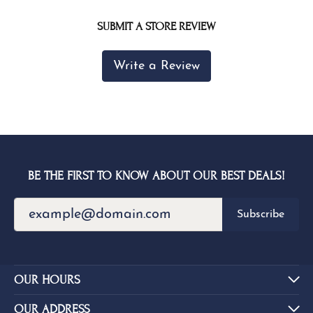
SUBMIT A STORE REVIEW
Write a Review
BE THE FIRST TO KNOW ABOUT OUR BEST DEALS!
Subscribe
OUR HOURS
OUR ADDRESS