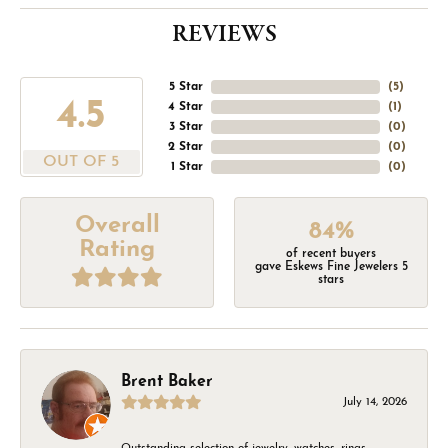
REVIEWS
5 Star
(
5
)
4.5
4 Star
(
1
)
3 Star
(
0
)
2 Star
(
0
)
OUT OF 5
1 Star
(
0
)
Overall
84%
Rating
of recent buyers
gave Eskews Fine Jewelers 5
stars
Brent Baker
July 14, 2026
Outstanding selection of jewelry, watches, rings,