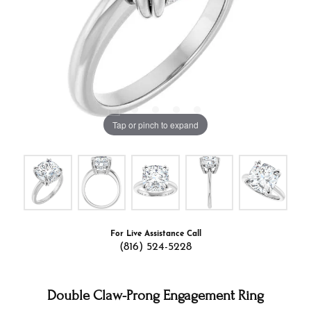
Tap or pinch to expand
For Live Assistance Call
(816) 524-5228
Double Claw-Prong Engagement Ring