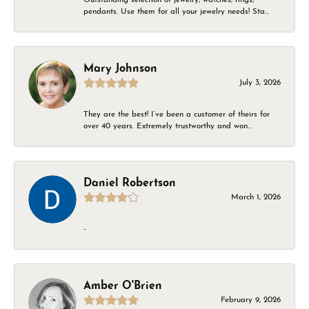
pendants. Use them for all your jewelry needs! Sta...
Mary Johnson
July 3, 2026
They are the best! I’ve been a customer of theirs for
over 40 years. Extremely trustworthy and won...
Daniel Robertson
March 1, 2026
-
Amber O'Brien
February 9, 2026