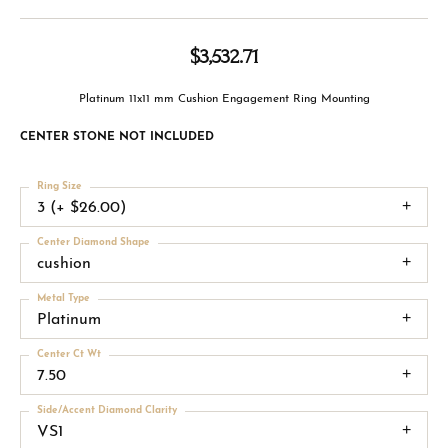
$3,532.71
Platinum 11x11 mm Cushion Engagement Ring Mounting
CENTER STONE NOT INCLUDED
Ring Size
3 (+ $26.00)
Center Diamond Shape
cushion
Metal Type
Platinum
Center Ct Wt
7.50
Side/Accent Diamond Clarity
VS1