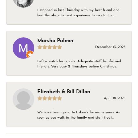
I stopped in last Thursday with my best friend and
had the absolute best experience thanks to Lori....
Marsha Palmer
December 13, 2025
Left a watch for repairs. Adequate staff helpful and
friendly. Very busy 2 Thursdays before Christmas.
Elizabeth & Bill Dillon
April 18, 2025
We have been going to Eskew’s for many years. As
soon as you walk in, the family and staff treat...