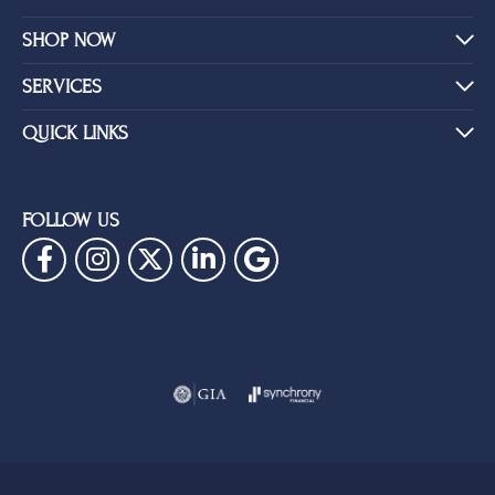
SHOP NOW
SERVICES
QUICK LINKS
FOLLOW US