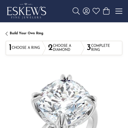
Toggle Search Menu
Toggle My Account 
Toggle My Wishl
Toggle Sho
Build Your Own Ring
1
2
3
CHOOSE A
COMPLETE
CHOOSE A RING
DIAMOND
RING