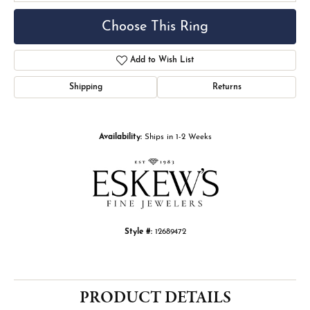
Choose This Ring
Add to Wish List
Shipping
Returns
Availability:
Ships in 1-2 Weeks
Style #:
12689472
PRODUCT DETAILS