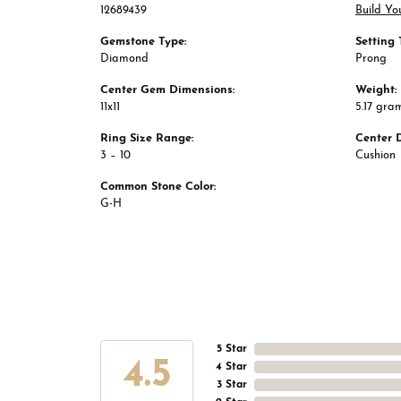
12689439
Build Yo
Gemstone Type:
Setting 
Diamond
Prong
Center Gem Dimensions:
Weight:
11x11
5.17 gra
Ring Size Range:
Center 
3 – 10
Cushion
Common Stone Color:
G-H
5 Star
4.5
4 Star
3 Star