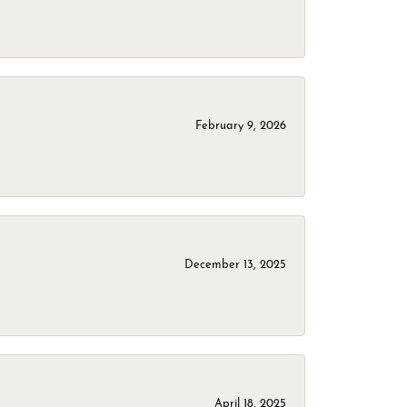
February 9, 2026
December 13, 2025
April 18, 2025