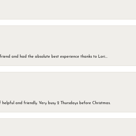
friend and had the absolute best experience thanks to Lori....
 helpful and friendly. Very busy 2 Thursdays before Christmas.