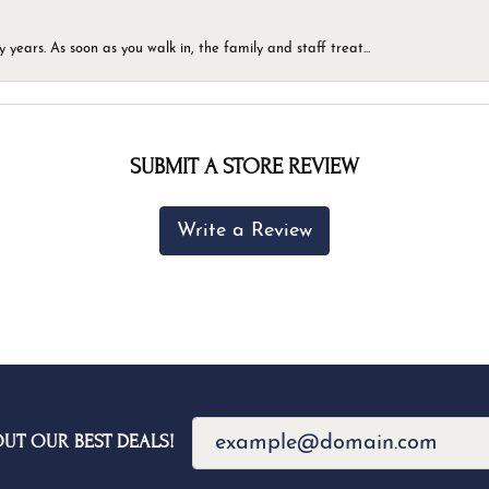
ears. As soon as you walk in, the family and staff treat...
SUBMIT A STORE REVIEW
Write a Review
OUT OUR BEST DEALS!