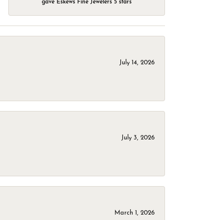
gave Eskews Fine Jewelers 5 stars
July 14, 2026
July 3, 2026
March 1, 2026