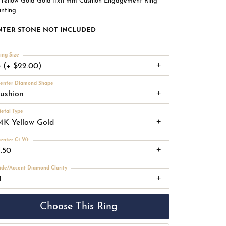
 Yellow Gold Gold 11x11 mm Cushion Engagement Ring
nting
NTER STONE NOT INCLUDED
ing Size
3 (+ $22.00)
enter Diamond Shape
cushion
etal Type
14K Yellow Gold
enter Ct Wt
7.50
ide/Accent Diamond Clarity
1
Choose This Ring