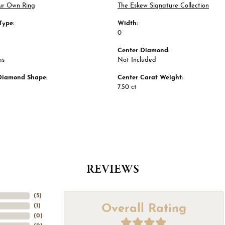
ur Own Ring
The Eskew Signature Collection
Type:
Width:
0
Center Diamond:
ms
Not Included
Diamond Shape:
Center Carat Weight:
7.50 ct
REVIEWS
(
5
)
Overall Rating
(
1
)
(
0
)