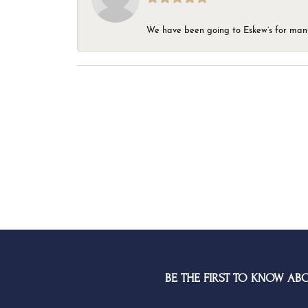
We have been going to Eskew’s for many y
BE THE FIRST TO KNOW AB