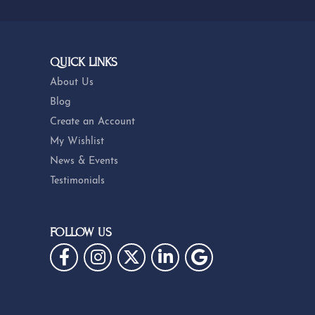
QUICK LINKS
About Us
Blog
Create an Account
My Wishlist
News & Events
Testimonials
FOLLOW US