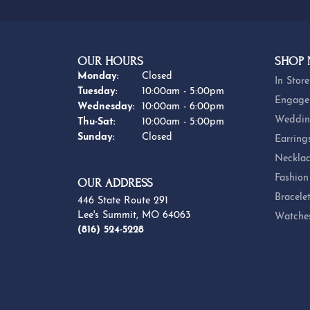
OUR HOURS
SHOP
Monday:
Closed
In Store
Tuesday:
10:00am - 5:00pm
Engage
Wednesday:
10:00am - 6:00pm
Weddin
Thursday - Saturday:
Thu-Sat:
10:00am - 5:00pm
Sunday:
Closed
Earring
Necklac
Fashion
OUR ADDRESS
Bracele
446 State Route 291
Lee's Summit, MO 64063
Watche
(816) 524-5228