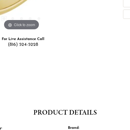
Click to zoom
For Live Assistance Call
(816) 524-5228
PRODUCT DETAILS
y:
Brand: