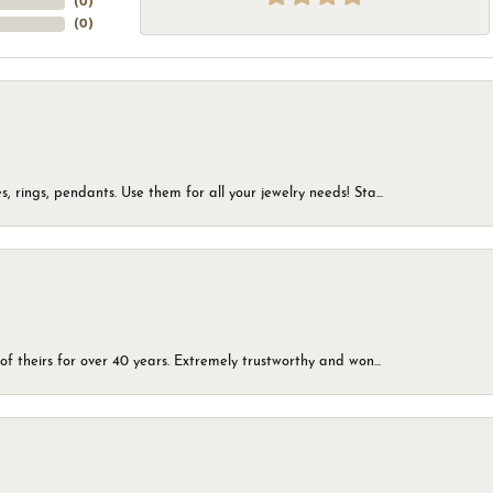
(
0
)
(
0
)
, rings, pendants. Use them for all your jewelry needs! Sta...
of theirs for over 40 years. Extremely trustworthy and won...