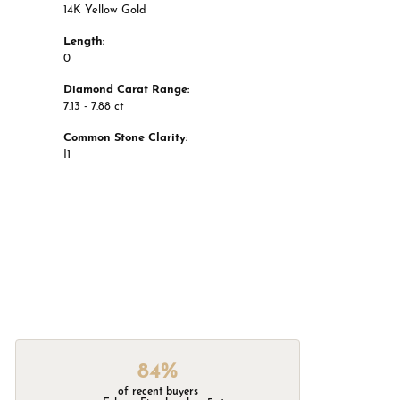
14K Yellow Gold
Length:
0
Diamond Carat Range:
7.13 - 7.88 ct
Common Stone Clarity:
I1
84%
of recent buyers