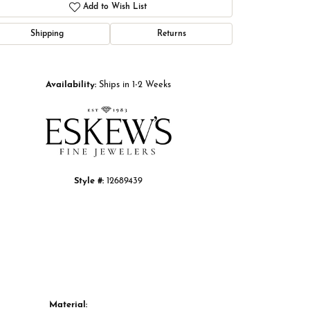
Add to Wish List
Shipping
Returns
Click to zoom
Availability:
Ships in 1-2 Weeks
Style #:
12689439
Material: