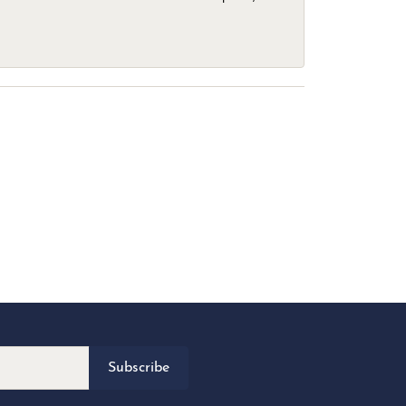
Subscribe