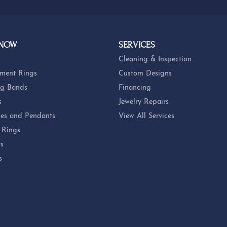
 NOW
SERVICES
Cleaning & Inspection
ment Rings
Custom Designs
g Bands
Financing
s
Jewelry Repairs
es and Pendants
View All Services
 Rings
ts
s