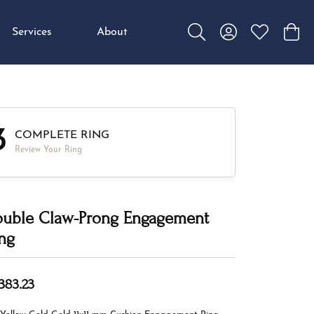
Services
About
Toggle Search Menu
Toggle My Accou
Toggle My W
Toggl
3
COMPLETE RING
Review Your Ring
uble Claw-Prong Engagement
ng
,383.23