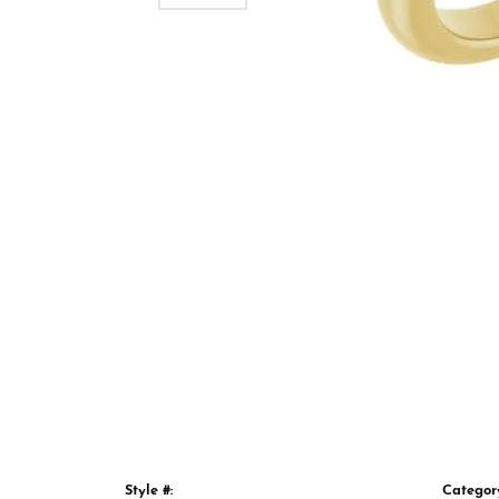
Style #:
Categor