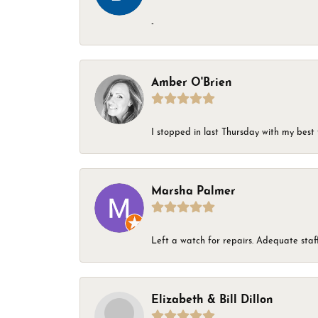
-
Amber O'Brien
I stopped in last Thursday with my best 
Marsha Palmer
Left a watch for repairs. Adequate staff
Elizabeth & Bill Dillon