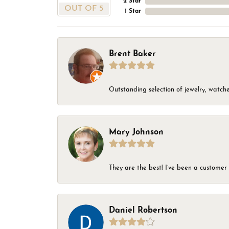
2 Star
OUT OF 5
1 Star
Brent Baker
Outstanding selection of jewelry, watches
Mary Johnson
They are the best! I’ve been a customer 
Daniel Robertson