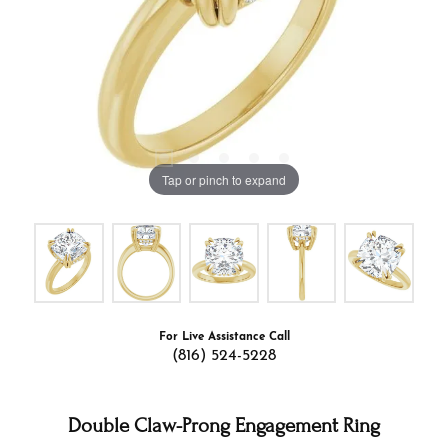
Tap or pinch to expand
For Live Assistance Call
(816) 524-5228
Double Claw-Prong Engagement Ring