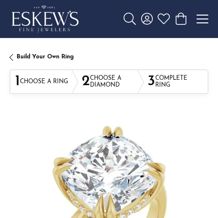
Toggle Search Menu
Toggle My Account 
Toggle My Wishl
Toggle Sho
Build Your Own Ring
1
2
3
CHOOSE A
COMPLETE
CHOOSE A RING
DIAMOND
RING