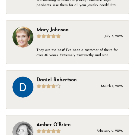
pendants. Use them for all your jewelry needs! Sta...
Mary Johnson
July 3, 2026
They are the best! I’ve been a customer of theirs for
over 40 years. Extremely trustworthy and won...
Daniel Robertson
March 1, 2026
-
Amber O'Brien
February 9, 2026