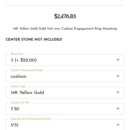
$2,476.83
14K Yellow Gold Gold 11x11 mm Cushion Engagement Ring Mounting
CENTER STONE NOT INCLUDED
Ring Size
3 (+ $22.00)
Center Diamond Shape
cushion
Metal Type
14K Yellow Gold
Center Ct Wt
7.50
Side/Accent Diamond Clarity
VS1