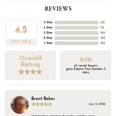
REVIEWS
5 Star
(
5
)
4.5
4 Star
(
1
)
3 Star
(
0
)
2 Star
(
0
)
OUT OF 5
1 Star
(
0
)
Overall
84%
Rating
of recent buyers
gave Eskews Fine Jewelers 5
stars
Brent Baker
July 14, 2026
Outstanding selection of jewelry, watches, rings,