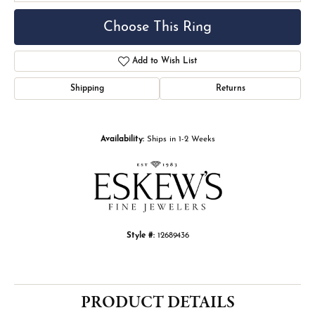
Choose This Ring
Add to Wish List
Shipping
Returns
Availability:
Ships in 1-2 Weeks
Style #:
12689436
PRODUCT DETAILS