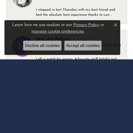
I stopped in last Thursday with my best friend and
had the absolute best experience thanks to Lori....
Privacy Policy
or
Learn how we use cookies in our
Close c
manage cookie preferences
.
Marsha Palmer
Decline all cookies
Accept all cookies
December 13, 2025
Left a watch for repairs. Adequate staff helpful and
friendly. Very busy 2 Thursdays before Christmas.
Elizabeth & Bill Dillon
April 18, 2025
We have been going to Eskew’s for many years. As
soon as you walk in, the family and staff treat...