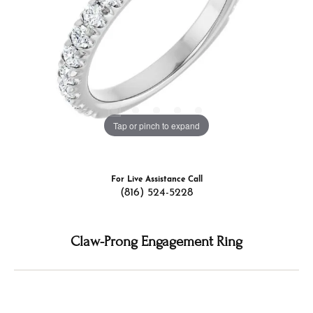
Tap or pinch to expand
For Live Assistance Call
(816) 524-5228
Claw-Prong Engagement Ring