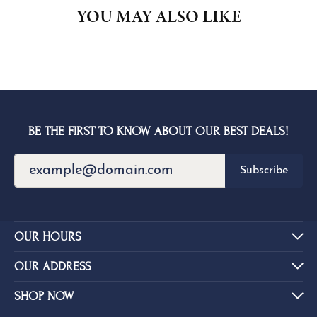
YOU MAY ALSO LIKE
BE THE FIRST TO KNOW ABOUT OUR BEST DEALS!
Subscribe
OUR HOURS
OUR ADDRESS
SHOP NOW