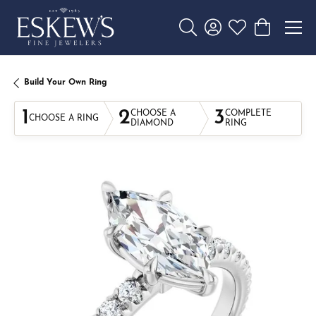
Toggle Search Menu
Toggle My Account 
Toggle My Wishl
Toggle Sho
Build Your Own Ring
1
2
3
CHOOSE A
COMPLETE
CHOOSE A RING
DIAMOND
RING