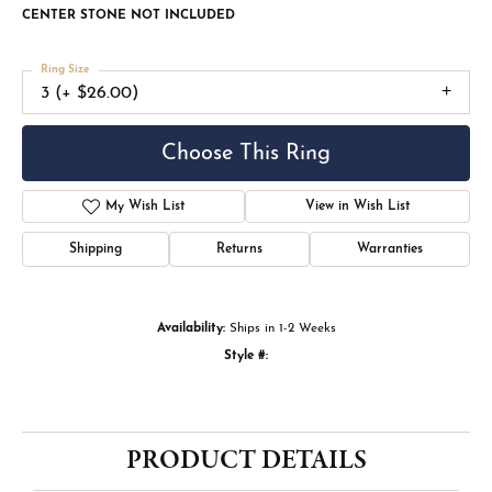
CENTER STONE NOT INCLUDED
Ring Size
3 (+ $26.00)
Choose This Ring
My Wish List
View in Wish List
Shipping
Returns
Warranties
Availability:
Ships in 1-2 Weeks
Style #:
PRODUCT DETAILS