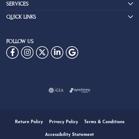
SERVICES
QUICK LINKS
FOLLOW US
Return Policy
Privacy Policy
Terms & Conditions
Accessibility Statement