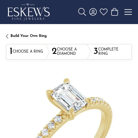
Toggle Search Menu
Toggle My Account 
Toggle My Wishl
Toggle Sho
Build Your Own Ring
1
2
3
CHOOSE A
COMPLETE
CHOOSE A RING
DIAMOND
RING