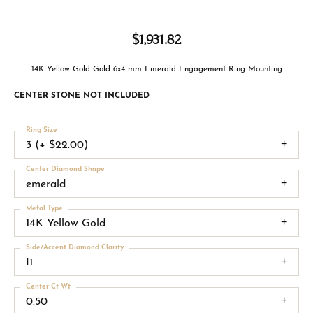
$1,931.82
14K Yellow Gold Gold 6x4 mm Emerald Engagement Ring Mounting
CENTER STONE NOT INCLUDED
Ring Size
3 (+ $22.00)
Center Diamond Shape
emerald
Metal Type
14K Yellow Gold
Side/Accent Diamond Clarity
I1
Center Ct Wt
0.50