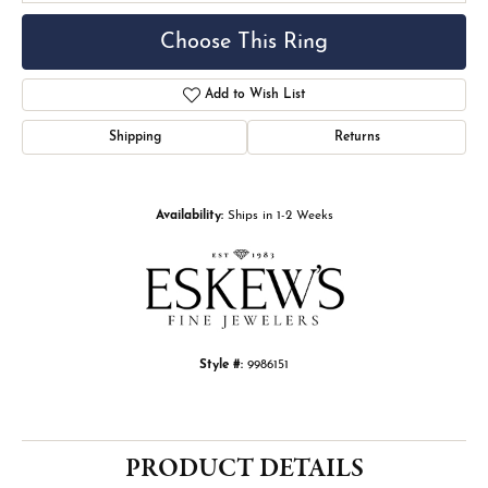
Choose This Ring
Add to Wish List
Shipping
Returns
Availability:
Ships in 1-2 Weeks
Style #:
9986151
PRODUCT DETAILS