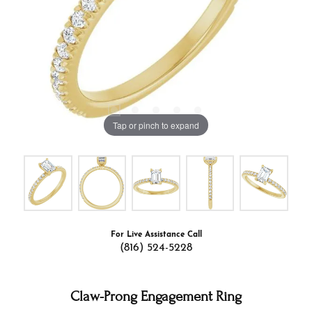
Tap or pinch to expand
For Live Assistance Call
(816) 524-5228
Claw-Prong Engagement Ring