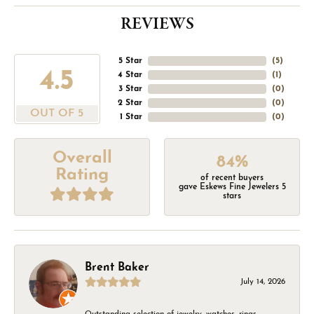
REVIEWS
5 Star
(
5
)
4.5
4 Star
(
1
)
3 Star
(
0
)
2 Star
(
0
)
OUT OF 5
1 Star
(
0
)
Overall
84%
Rating
of recent buyers
gave Eskews Fine Jewelers 5
stars
Brent Baker
July 14, 2026
Outstanding selection of jewelry, watches, rings,