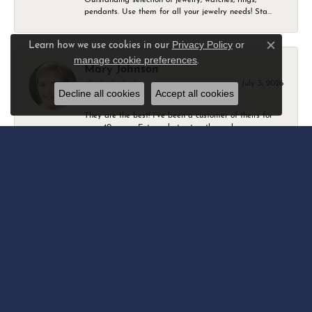
pendants. Use them for all your jewelry needs! Sta...
Privacy Policy
or
Learn how we use cookies in our
Close c
manage cookie preferences
.
Mary Johnson
July 3, 2026
Decline all cookies
Accept all cookies
They are the best! I’ve been a customer of theirs for
over 40 years. Extremely trustworthy and won...
Daniel Robertson
March 1, 2026
-
Amber O'Brien
February 9, 2026