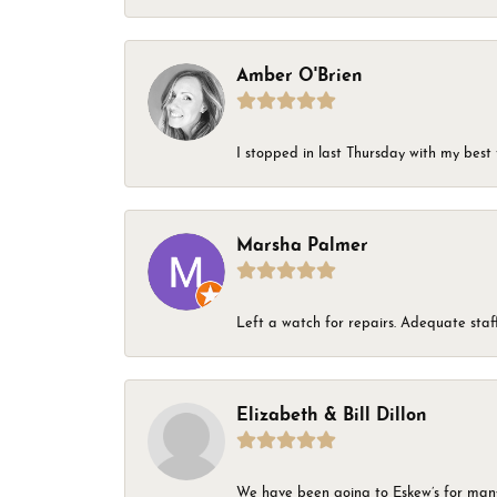
Amber O'Brien
I stopped in last Thursday with my best 
Marsha Palmer
Left a watch for repairs. Adequate staff
Elizabeth & Bill Dillon
We have been going to Eskew’s for many y