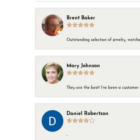
Brent Baker
Outstanding selection of jewelry, watches
Mary Johnson
They are the best! I’ve been a customer 
Daniel Robertson
-