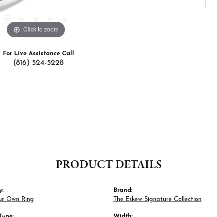
Click to zoom
For Live Assistance Call
(816) 524-5228
PRODUCT DETAILS
y:
Brand:
ur Own Ring
The Eskew Signature Collection
Type:
Width: