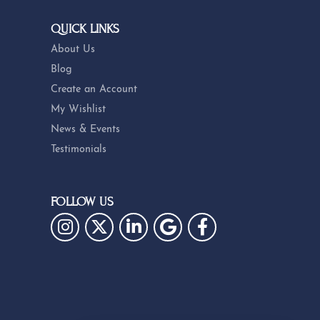
QUICK LINKS
About Us
Blog
Create an Account
My Wishlist
News & Events
Testimonials
FOLLOW US