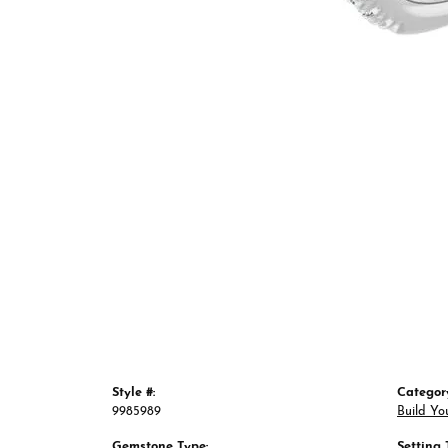
Style #:
Categor
9985989
Build Yo
Gemstone Type:
Setting 