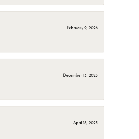
February 9, 2026
December 13, 2025
April 18, 2025