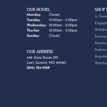
OUR HOURS
SHOP
Monday:
Closed
In Store
Tuesday:
10:00am - 5:00pm
Engage
Wednesday:
10:00am - 6:00pm
Weddin
Thursday - Saturday:
Thu-Sat:
10:00am - 5:00pm
Sunday:
Closed
Earring
Necklac
Fashion
OUR ADDRESS
Bracele
446 State Route 291
Lee's Summit, MO 64063
Watche
(816) 524-5228