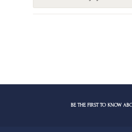
BE THE FIRST TO KNOW AB