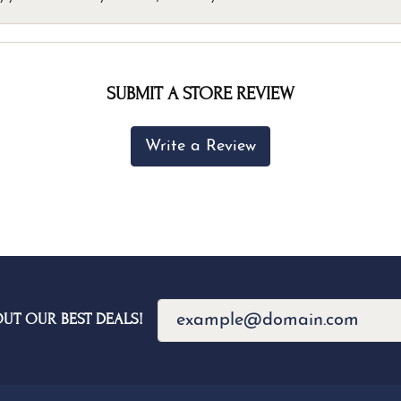
SUBMIT A STORE REVIEW
Write a Review
OUT OUR BEST DEALS!