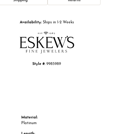
Shipping
Returns
Click to zoom
Availability:
Ships in 1-2 Weeks
Style #:
9985989
Material:
Platinum
Length: