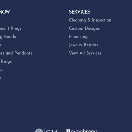
 NOW
SERVICES
Cleaning & Inspection
ment Rings
Custom Designs
g Bands
Financing
s
Jewelry Repairs
es and Pendants
View All Services
 Rings
ts
s