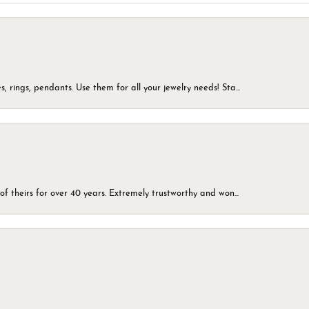
, rings, pendants. Use them for all your jewelry needs! Sta...
of theirs for over 40 years. Extremely trustworthy and won...