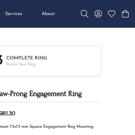
Services
About
Toggle Search Menu
Toggle My Accou
Toggle My W
Toggl
3
COMPLETE RING
Review Your Ring
aw-Prong Engagement Ring
,981.30
tinum 7.5x7.5 mm Square Engagement Ring Mounting