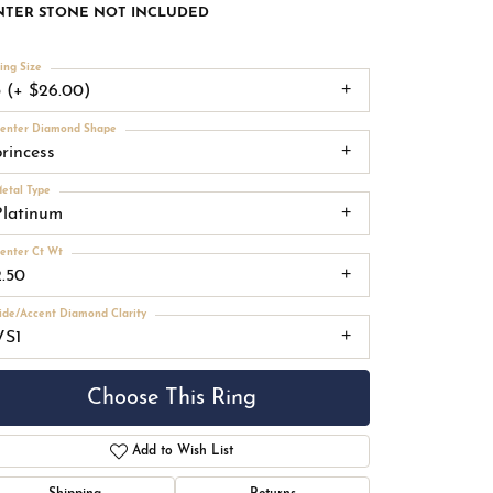
NTER STONE NOT INCLUDED
ing Size
3 (+ $26.00)
enter Diamond Shape
princess
etal Type
Platinum
enter Ct Wt
2.50
ide/Accent Diamond Clarity
VS1
Choose This Ring
Add to Wish List