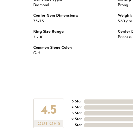
Diamond
Prong
Center Gem Dimensions:
Weight:
7.5x7.5
5.60 gr
Ring Size Range:
Center 
3 – 10
Princess
Common Stone Color:
G-H
5 Star
4.5
4 Star
3 Star
2 Star
OUT OF 5
1 Star