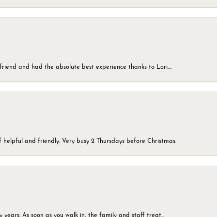
friend and had the absolute best experience thanks to Lori....
 helpful and friendly. Very busy 2 Thursdays before Christmas.
ears. As soon as you walk in, the family and staff treat...