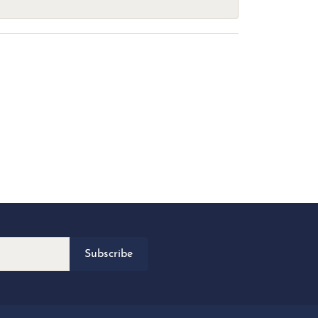
Subscribe