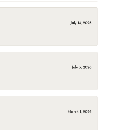
July 14, 2026
July 3, 2026
March 1, 2026