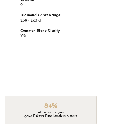
0
Diamond Carat Range:
2.38 - 2.63 ct
Common Stone Clarity:
VS1
84%
of recent buyers
gave Eskews Fine Jewelers 5 stars