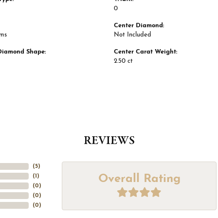
0
Center Diamond:
ams
Not Included
Diamond Shape:
Center Carat Weight:
2.50 ct
REVIEWS
(
5
)
Overall Rating
(
1
)
(
0
)
(
0
)
(
0
)