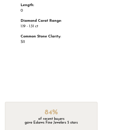
Length:
0
Diamond Carat Range:
1.19 - 1.31 ct
Common Stone Clarity:
SI1
84%
of recent buyers
gave Eskews Fine Jewelers 5 stars