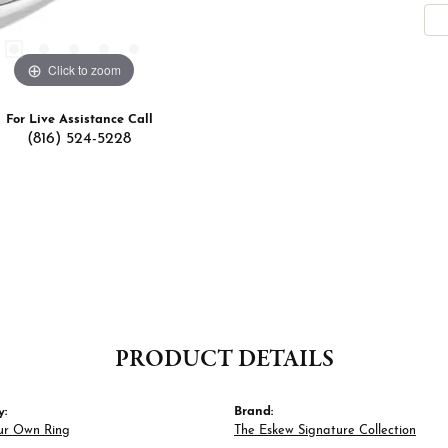
Click to zoom
For Live Assistance Call
(816) 524-5228
PRODUCT DETAILS
y:
Brand:
ur Own Ring
The Eskew Signature Collection