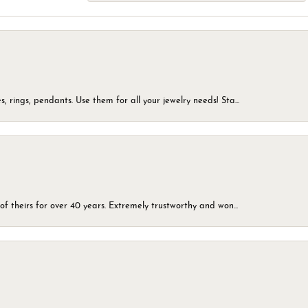
, rings, pendants. Use them for all your jewelry needs! Sta...
of theirs for over 40 years. Extremely trustworthy and won...