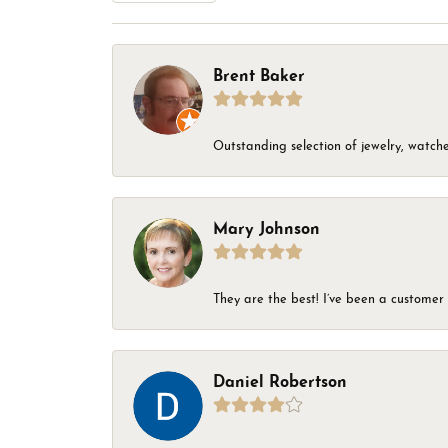
Brent Baker
Outstanding selection of jewelry, watches
Mary Johnson
They are the best! I’ve been a customer 
Daniel Robertson