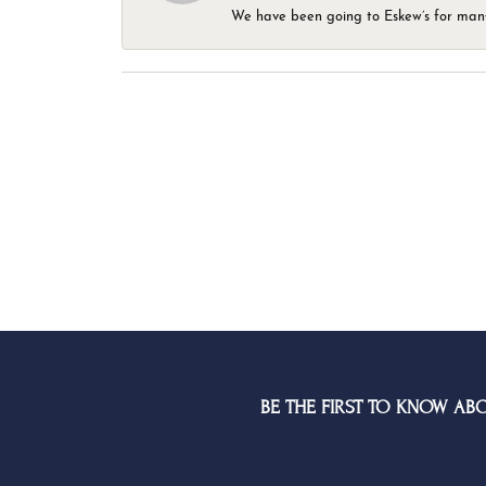
We have been going to Eskew’s for many y
BE THE FIRST TO KNOW AB