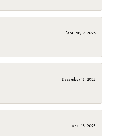
February 9, 2026
December 13, 2025
April 18, 2025