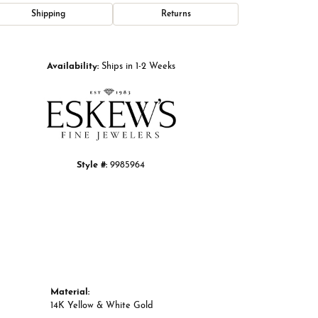
Shipping
Returns
Click to zoom
Availability:
Ships in 1-2 Weeks
Style #:
9985964
Material:
14K Yellow & White Gold