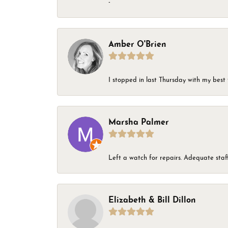
-
Amber O'Brien
I stopped in last Thursday with my best 
Marsha Palmer
Left a watch for repairs. Adequate staff
Elizabeth & Bill Dillon