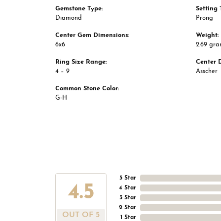
Gemstone Type:
Setting 
Diamond
Prong
Center Gem Dimensions:
Weight:
6x6
2.69 gr
Ring Size Range:
Center 
4 – 9
Asscher
Common Stone Color:
G-H
5 Star
4.5
4 Star
3 Star
2 Star
OUT OF 5
1 Star