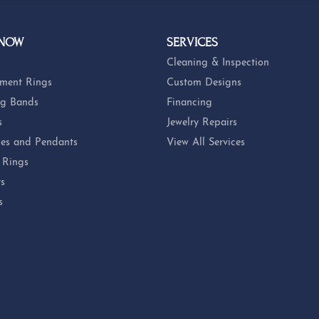
 NOW
SERVICES
Cleaning & Inspection
ment Rings
Custom Designs
g Bands
Financing
s
Jewelry Repairs
es and Pendants
View All Services
 Rings
ts
s