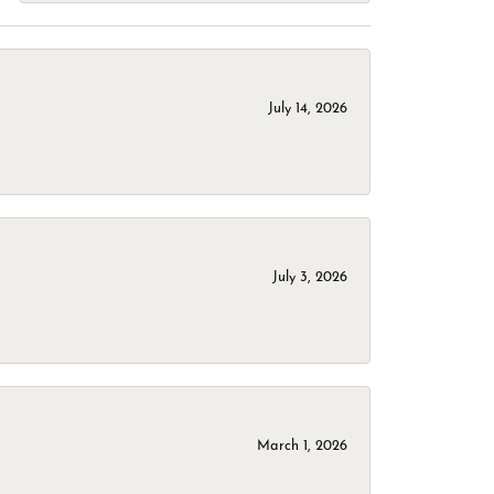
July 14, 2026
July 3, 2026
March 1, 2026