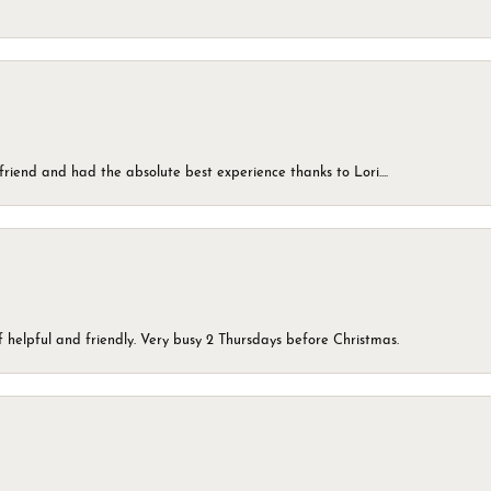
friend and had the absolute best experience thanks to Lori....
 helpful and friendly. Very busy 2 Thursdays before Christmas.