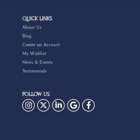
QUICK LINKS
About Us
Blog
Create an Account
My Wishlist
News & Events
Testimonials
FOLLOW US