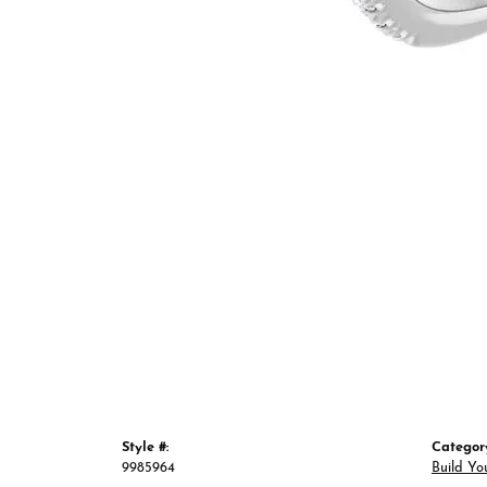
Style #:
Categor
9985964
Build Yo