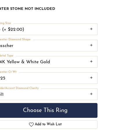
NTER STONE NOT INCLUDED
ing Size
4 (+ $22.00)
enter Diamond Shape
asscher
etal Type
14K Yellow & White Gold
enter Ct Wt
.25
ide/Accent Diamond Clarity
I1
Choose This Ring
Add to Wish List