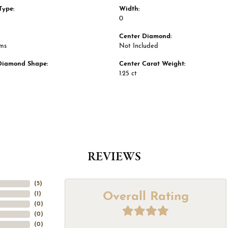
Type:
Width:
0
Center Diamond:
ams
Not Included
Diamond Shape:
Center Carat Weight:
1.25 ct
REVIEWS
(
5
)
Overall Rating
(
1
)
(
0
)
(
0
)
(
0
)