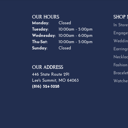
OUR HOURS
SHOP
Monday:
Closed
In Store
Tuesday:
10:00am - 5:00pm
Engage
Wednesday:
10:00am - 6:00pm
Weddin
Thursday - Saturday:
Thu-Sat:
10:00am - 5:00pm
Sunday:
Closed
Earring
Necklac
Fashion
OUR ADDRESS
Bracele
446 State Route 291
Lee's Summit, MO 64063
Watche
(816) 524-5228