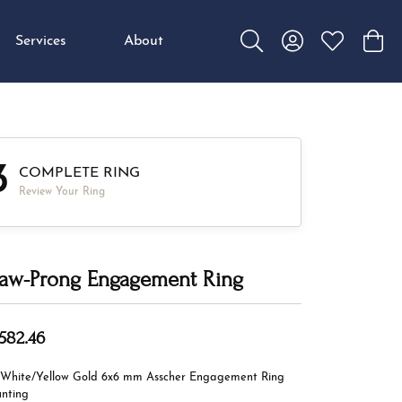
Services
About
Toggle Search Menu
Toggle My Accou
Toggle My W
Toggl
3
COMPLETE RING
Review Your Ring
aw-Prong Engagement Ring
,582.46
 White/Yellow Gold 6x6 mm Asscher Engagement Ring
nting