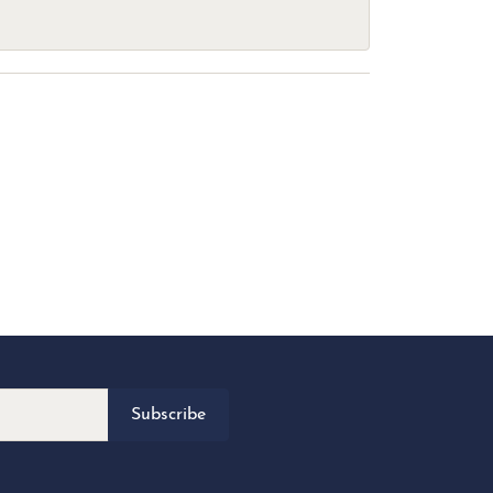
Subscribe