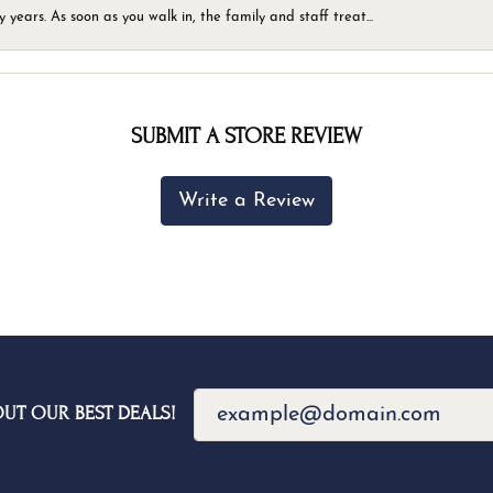
ears. As soon as you walk in, the family and staff treat...
SUBMIT A STORE REVIEW
Write a Review
OUT OUR BEST DEALS!