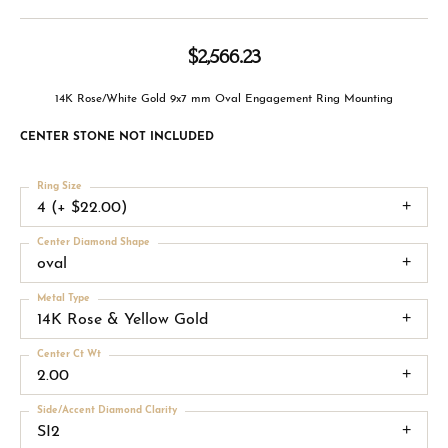
$2,566.23
14K Rose/White Gold 9x7 mm Oval Engagement Ring Mounting
CENTER STONE NOT INCLUDED
Ring Size
4 (+ $22.00)
Center Diamond Shape
oval
Metal Type
14K Rose & Yellow Gold
Center Ct Wt
2.00
Side/Accent Diamond Clarity
SI2