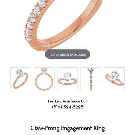
Tap or pinch to expand
For Live Assistance Call
(816) 524-5228
Claw-Prong Engagement Ring