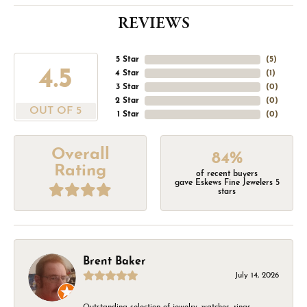
REVIEWS
5 Star
(
5
)
4.5
4 Star
(
1
)
3 Star
(
0
)
2 Star
(
0
)
OUT OF 5
1 Star
(
0
)
Overall
84%
Rating
of recent buyers
gave Eskews Fine Jewelers 5
stars
Brent Baker
July 14, 2026
Outstanding selection of jewelry, watches, rings,