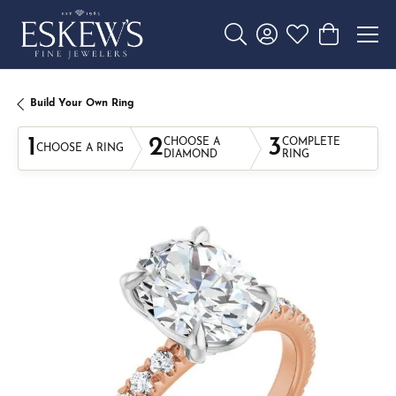
Toggle Search Menu
Toggle My Account 
Toggle My Wishl
Toggle Sho
Build Your Own Ring
1
2
3
CHOOSE A
COMPLETE
CHOOSE A RING
DIAMOND
RING