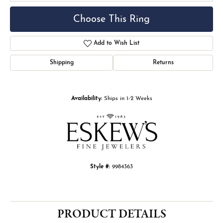
Choose This Ring
Add to Wish List
Shipping
Returns
Availability:
Ships in 1-2 Weeks
Style #:
9984363
PRODUCT DETAILS