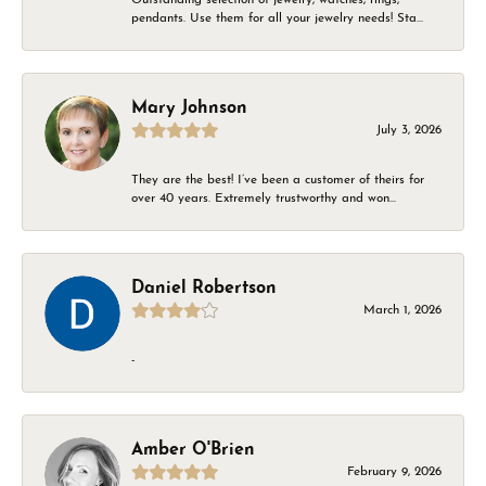
pendants. Use them for all your jewelry needs! Sta...
Mary Johnson
July 3, 2026
They are the best! I’ve been a customer of theirs for
over 40 years. Extremely trustworthy and won...
Daniel Robertson
March 1, 2026
-
Amber O'Brien
February 9, 2026