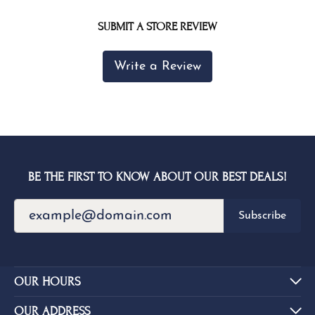
SUBMIT A STORE REVIEW
Write a Review
BE THE FIRST TO KNOW ABOUT OUR BEST DEALS!
Subscribe
OUR HOURS
OUR ADDRESS