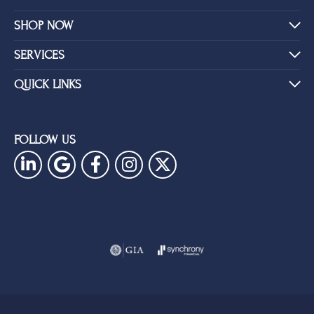
SHOP NOW
SERVICES
QUICK LINKS
FOLLOW US