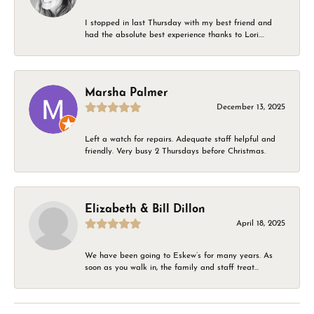
I stopped in last Thursday with my best friend and
had the absolute best experience thanks to Lori....
Marsha Palmer
December 13, 2025
Left a watch for repairs. Adequate staff helpful and
friendly. Very busy 2 Thursdays before Christmas.
Elizabeth & Bill Dillon
April 18, 2025
We have been going to Eskew’s for many years. As
soon as you walk in, the family and staff treat...