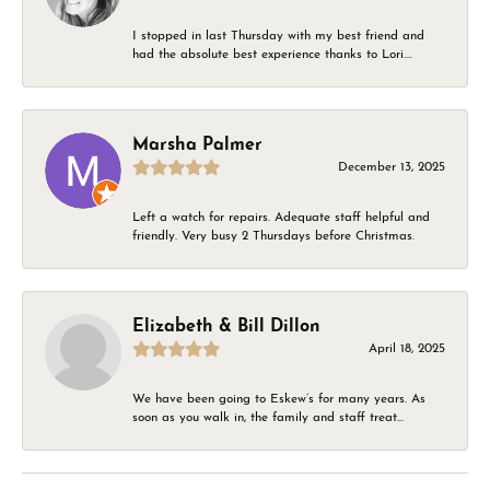
I stopped in last Thursday with my best friend and
had the absolute best experience thanks to Lori....
Marsha Palmer
December 13, 2025
Left a watch for repairs. Adequate staff helpful and
friendly. Very busy 2 Thursdays before Christmas.
Elizabeth & Bill Dillon
April 18, 2025
We have been going to Eskew’s for many years. As
soon as you walk in, the family and staff treat...