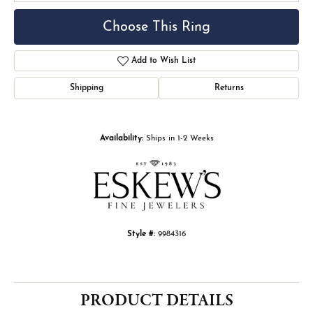
Choose This Ring
Add to Wish List
Shipping
Returns
Availability:
Ships in 1-2 Weeks
Style #:
9984316
PRODUCT DETAILS