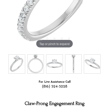
Tap or pinch to expand
For Live Assistance Call
(816) 524-5228
Claw-Prong Engagement Ring