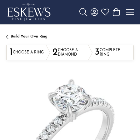
Toggle Search Menu
Toggle My Account 
Toggle My Wishl
Toggle Sho
Build Your Own Ring
1
2
3
CHOOSE A
COMPLETE
CHOOSE A RING
DIAMOND
RING