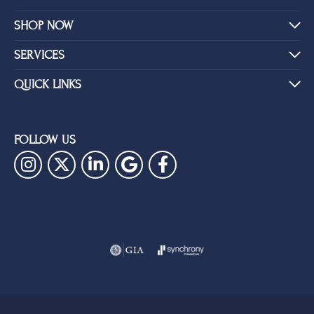
SHOP NOW
SERVICES
QUICK LINKS
FOLLOW US