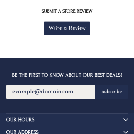
SUBMIT A STORE REVIEW
Write a Review
BE THE FIRST TO KNOW ABOUT OUR BEST DEALS!
Subscribe
OUR HOURS
OUR ADDRESS