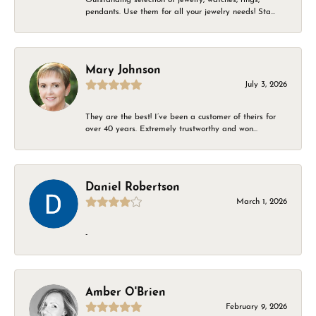
pendants. Use them for all your jewelry needs! Sta...
Mary Johnson
July 3, 2026
They are the best! I’ve been a customer of theirs for
over 40 years. Extremely trustworthy and won...
Daniel Robertson
March 1, 2026
-
Amber O'Brien
February 9, 2026