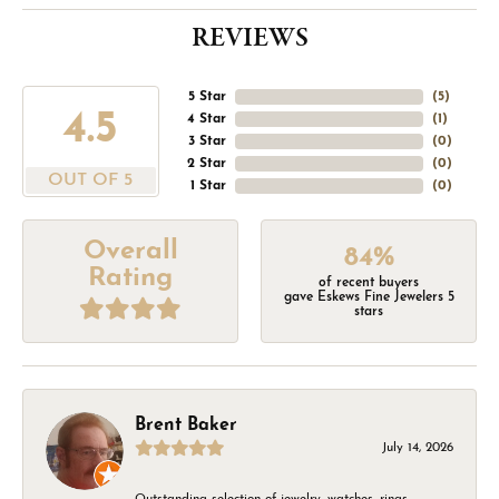
REVIEWS
5 Star
(
5
)
4.5
4 Star
(
1
)
3 Star
(
0
)
2 Star
(
0
)
OUT OF 5
1 Star
(
0
)
Overall
84%
Rating
of recent buyers
gave Eskews Fine Jewelers 5
stars
Brent Baker
July 14, 2026
Outstanding selection of jewelry, watches, rings,