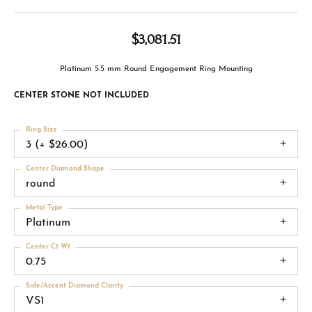
$3,081.51
Platinum 5.5 mm Round Engagement Ring Mounting
CENTER STONE NOT INCLUDED
Ring Size
3 (+ $26.00)
Center Diamond Shape
round
Metal Type
Platinum
Center Ct Wt
0.75
Side/Accent Diamond Clarity
VS1