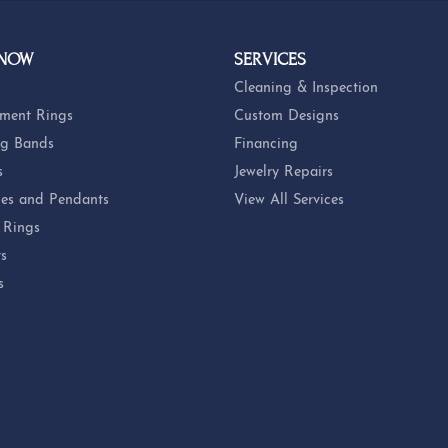
 NOW
SERVICES
Cleaning & Inspection
ment Rings
Custom Designs
g Bands
Financing
s
Jewelry Repairs
es and Pendants
View All Services
 Rings
ts
s