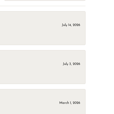
July 14, 2026
July 3, 2026
March 1, 2026