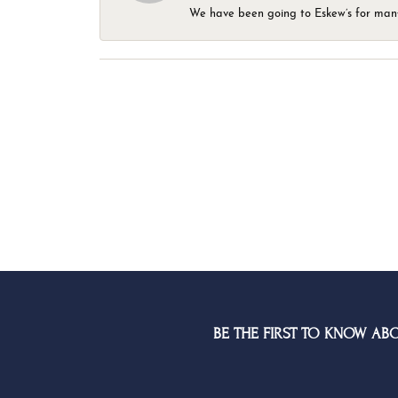
We have been going to Eskew’s for many y
BE THE FIRST TO KNOW AB