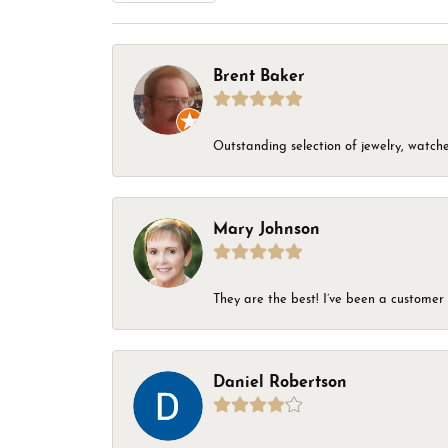
Brent Baker
Outstanding selection of jewelry, watches
Mary Johnson
They are the best! I’ve been a customer 
Daniel Robertson