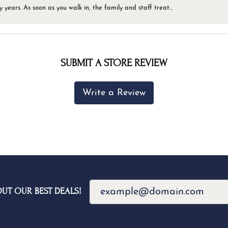
ears. As soon as you walk in, the family and staff treat...
SUBMIT A STORE REVIEW
Write a Review
OUT OUR BEST DEALS!