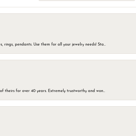
, rings, pendants. Use them for all your jewelry needs! Sta...
of theirs for over 40 years. Extremely trustworthy and won...