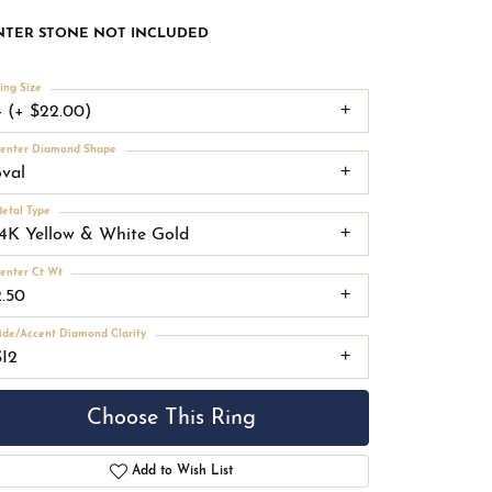
NTER STONE NOT INCLUDED
ing Size
4 (+ $22.00)
enter Diamond Shape
oval
etal Type
14K Yellow & White Gold
enter Ct Wt
2.50
ide/Accent Diamond Clarity
SI2
Choose This Ring
Add to Wish List