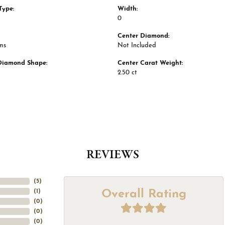
Type:
Width:
0
Center Diamond:
ms
Not Included
Diamond Shape:
Center Carat Weight:
2.50 ct
REVIEWS
(
5
)
Overall Rating
(
1
)
(
0
)
(
0
)
(
0
)