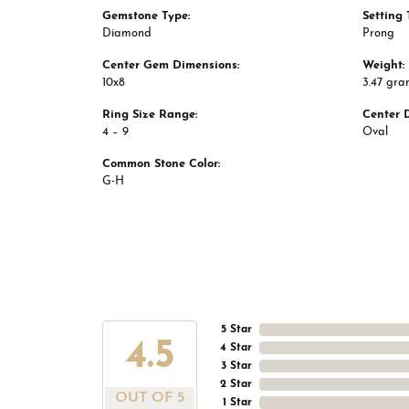
Gemstone Type:
Setting 
Diamond
Prong
Center Gem Dimensions:
Weight:
10x8
3.47 gra
Ring Size Range:
Center 
4 – 9
Oval
Common Stone Color:
G-H
5 Star
4.5
4 Star
3 Star
2 Star
OUT OF 5
1 Star