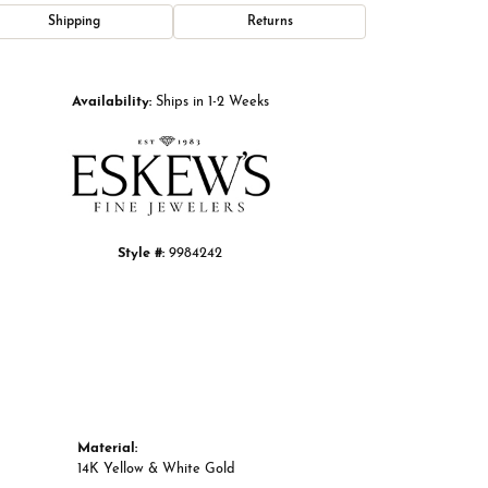
Shipping
Returns
Click to zoom
Availability:
Ships in 1-2 Weeks
Style #:
9984242
Material:
14K Yellow & White Gold