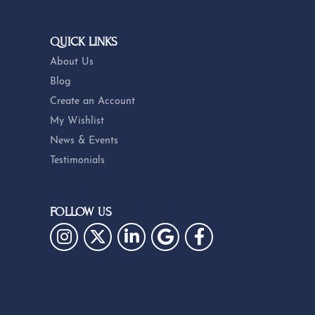
QUICK LINKS
About Us
Blog
Create an Account
My Wishlist
News & Events
Testimonials
FOLLOW US