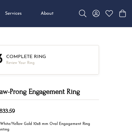
Services
About
Toggle Search Menu
Toggle My Accou
Toggle My W
Toggl
3
COMPLETE RING
Review Your Ring
aw-Prong Engagement Ring
,833.59
 White/Yellow Gold 10x8 mm Oval Engagement Ring
nting