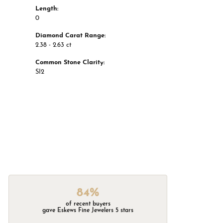
Length:
0
Diamond Carat Range:
2.38 - 2.63 ct
Common Stone Clarity:
SI2
84%
of recent buyers
gave Eskews Fine Jewelers 5 stars