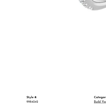
Style #:
Categor
9984242
Build Yo