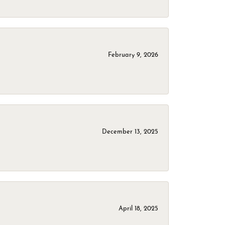
February 9, 2026
December 13, 2025
April 18, 2025