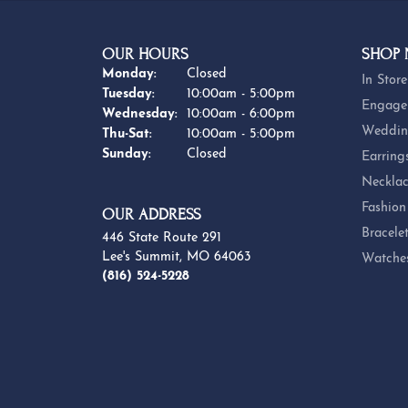
OUR HOURS
SHOP
Monday:
Closed
In Store
Tuesday:
10:00am - 5:00pm
Engage
Wednesday:
10:00am - 6:00pm
Weddin
Thursday - Saturday:
Thu-Sat:
10:00am - 5:00pm
Sunday:
Closed
Earring
Necklac
Fashion
OUR ADDRESS
Bracele
446 State Route 291
Lee's Summit, MO 64063
Watche
(816) 524-5228