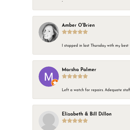
-
Amber O'Brien
I stopped in last Thursday with my best 
Marsha Palmer
Left a watch for repairs. Adequate staff
Elizabeth & Bill Dillon