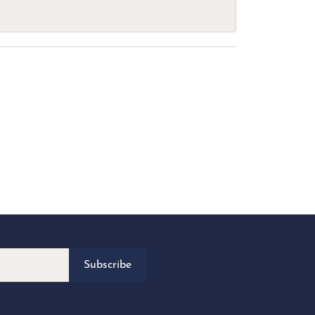
Subscribe