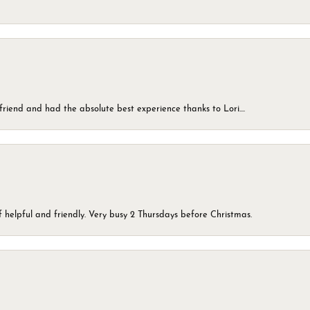
friend and had the absolute best experience thanks to Lori....
 helpful and friendly. Very busy 2 Thursdays before Christmas.