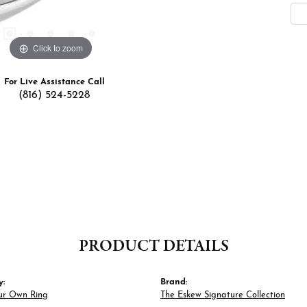
Click to zoom
For Live Assistance Call
(816) 524-5228
PRODUCT DETAILS
y:
Brand:
ur Own Ring
The Eskew Signature Collection