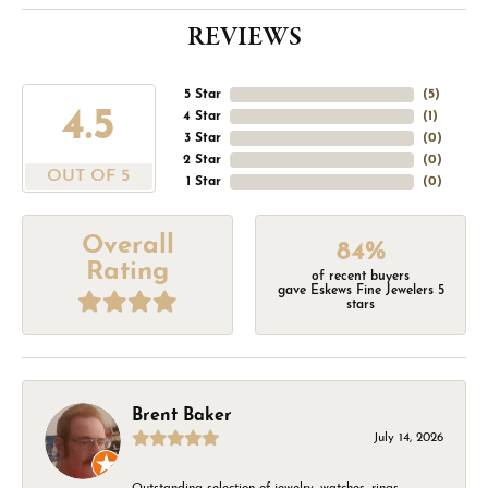
REVIEWS
5 Star
(
5
)
4.5
4 Star
(
1
)
3 Star
(
0
)
2 Star
(
0
)
OUT OF 5
1 Star
(
0
)
Overall
84%
Rating
of recent buyers
gave Eskews Fine Jewelers 5
stars
Brent Baker
July 14, 2026
Outstanding selection of jewelry, watches, rings,