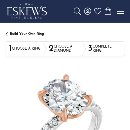
Toggle Search Menu
Toggle My Account 
Toggle My Wishl
Toggle Sho
Build Your Own Ring
1
2
3
CHOOSE A
COMPLETE
CHOOSE A RING
DIAMOND
RING