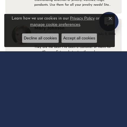
pendants. Use them for all your jewelry needs! Sta...
Privacy Policy
or
Learn how we use cookies in our
Close c
manage cookie preferences
.
Mary Johnson
July 3, 2026
Decline all cookies
Accept all cookies
They are the best! I’ve been a customer of theirs for
over 40 years. Extremely trustworthy and won...
Daniel Robertson
March 1, 2026
-
Amber O'Brien
February 9, 2026