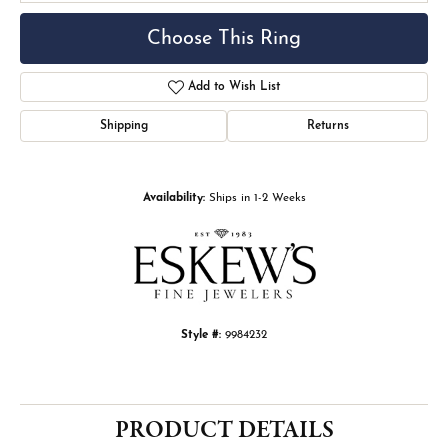
Choose This Ring
Add to Wish List
Shipping
Returns
Availability:
Ships in 1-2 Weeks
Style #:
9984232
PRODUCT DETAILS