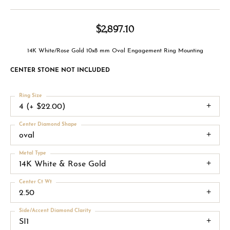
$2,897.10
14K White/Rose Gold 10x8 mm Oval Engagement Ring Mounting
CENTER STONE NOT INCLUDED
Ring Size
4 (+ $22.00)
Center Diamond Shape
oval
Metal Type
14K White & Rose Gold
Center Ct Wt
2.50
Side/Accent Diamond Clarity
SI1