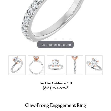
Tap or pinch to expand
For Live Assistance Call
(816) 524-5228
Claw-Prong Engagement Ring