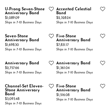
U-Prong Seven-Stone
Accented Celestial
Anniversary Band
Band
Price:
Price:
$1,089.09
$2,328.24
Ships in 7-10 Business Days
Ships in 7-10 Business Days
Seven-Stone
Five-Stone
Anniversary Band
Anniversary Band
Price:
Price:
$1,698.30
$7,831.17
Ships in 7-10 Business Days
Ships in 7-10 Business Days
Anniversary Band
Anniversary Band
Price:
Price:
$2,757.66
$1,361.04
Ships in 7-10 Business Days
Ships in 7-10 Business Days
Channel-Set Eleven-
Five-Stone
Stone Anniversary
Anniversary Band
Band
Price:
$1,516.08
Price:
$3,093.48
Ships in 7-10 Business Days
Ships in 7-10 Business Days