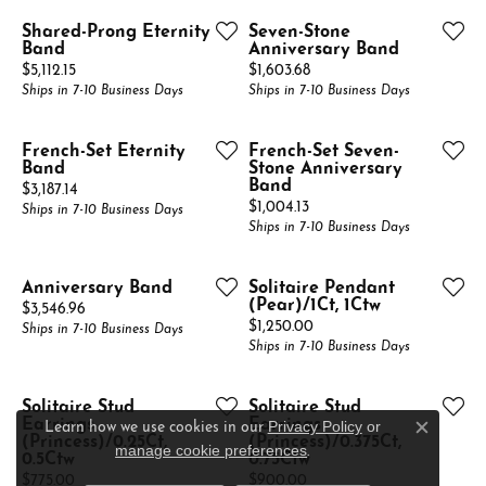
Shared-Prong Eternity
Seven-Stone
Band
Anniversary Band
Price:
Price:
$5,112.15
$1,603.68
Ships in 7-10 Business Days
Ships in 7-10 Business Days
French-Set Eternity
French-Set Seven-
Band
Stone Anniversary
Band
Price:
$3,187.14
Price:
$1,004.13
Ships in 7-10 Business Days
Ships in 7-10 Business Days
Anniversary Band
Solitaire Pendant
(Pear)/1Ct, 1Ctw
Price:
$3,546.96
Price:
$1,250.00
Ships in 7-10 Business Days
Ships in 7-10 Business Days
Solitaire Stud
Solitaire Stud
Earrings
Earrings
Privacy Policy
or
Learn how we use cookies in our
Close c
(Princess)/0.25Ct,
(Princess)/0.375Ct,
manage cookie preferences
.
0.5Ctw
0.75Ctw
Price:
Price:
$775.00
$900.00