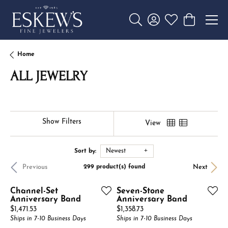
Toggle Search Menu
Toggle My Account 
Toggle My Wishl
Toggle Sho
Home
ALL JEWELRY
Show Filters
View
Sort by:
Newest
Previous
Next
299 product(s) found
Channel-Set
Seven-Stone
Anniversary Band
Anniversary Band
Price:
Price:
$1,471.53
$1,358.73
Ships in 7-10 Business Days
Ships in 7-10 Business Days