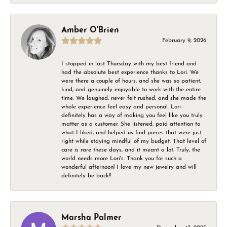
Amber O'Brien
February 9, 2026
I stopped in last Thursday with my best friend and
had the absolute best experience thanks to Lori. We
were there a couple of hours, and she was so patient,
kind, and genuinely enjoyable to work with the entire
time. We laughed, never felt rushed, and she made the
whole experience feel easy and personal. Lori
definitely has a way of making you feel like you truly
matter as a customer. She listened, paid attention to
what I liked, and helped us find pieces that were just
right while staying mindful of my budget. That level of
care is rare these days, and it meant a lot. Truly, the
world needs more Lori's. Thank you for such a
wonderful afternoon! I love my new jewelry and will
definitely be back!!
Marsha Palmer