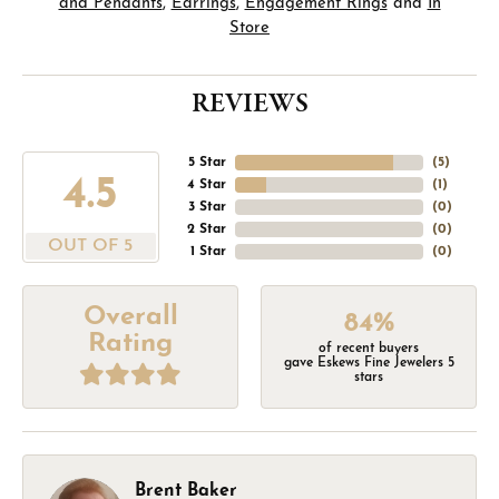
and Pendants
,
Earrings
,
Engagement Rings
and
In
Store
REVIEWS
5 Star
(
5
)
4.5
4 Star
(
1
)
3 Star
(
0
)
2 Star
(
0
)
OUT OF 5
1 Star
(
0
)
Overall
84%
Rating
of recent buyers
gave Eskews Fine Jewelers 5
stars
Brent Baker