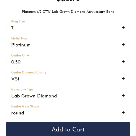
Platinum 1/2 CTW Lab-Grown Diamond Anniversary Band
Ring Size
7
Metal Type
Platinum
Center Ct Wt
0.50
Center Diamond Clarity
VS1
Gemstone Type
Lab Grown Diamond
Center Gem Shape
round
Add to Cart