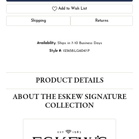
Add to Wish List
Shipping
Returns
Availability:
Ships in 7-10 Business Days
Style #:
123658:LG6047:P
PRODUCT DETAILS
ABOUT THE ESKEW SIGNATURE
COLLECTION