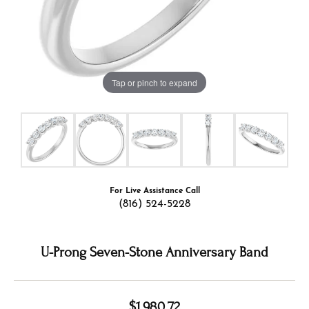
Tap or pinch to expand
For Live Assistance Call
(816) 524-5228
U-Prong Seven-Stone Anniversary Band
$1,980.72