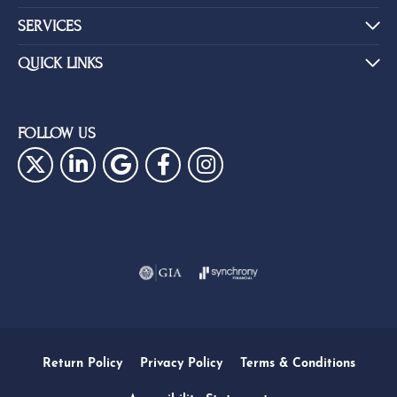
SERVICES
QUICK LINKS
FOLLOW US
Return Policy
Privacy Policy
Terms & Conditions