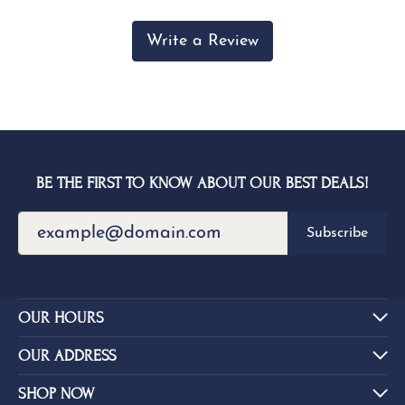
Write a Review
BE THE FIRST TO KNOW ABOUT OUR BEST DEALS!
Subscribe
OUR HOURS
OUR ADDRESS
SHOP NOW