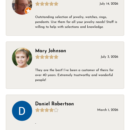
July 14, 2026
Outstanding selection of jewelry, watches, rings,
pendants. Use them for all your jewelry needs! Staff is
willing to help with selections and knowledge.
Mary Johnson
July 3, 2026
They are the best! I’ve been a customer of theirs for
over 40 years. Extremely trustworthy and wonderful
people!
Daniel Robertson
March 1, 2026
-