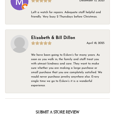
December 13, 2025
Left a watch for repairs. Adequate staff helpful and
friendly. Very busy 2 Thursdays before Christmas.
Elizabeth & Bill Dillon
April 18, 2025
We have been going to Eskew’s for many years. As
soon as you walk in, the family and staff treat you
with utmost kindness and care. They want to make
sure whether you are making a large purchase or
small purchase that you are completely satisfied. We
would never purchase jewelry anywhere else. Every
single time we go to Eskew’s it is a wonderful
experience.
SUBMIT A STORE REVIEW