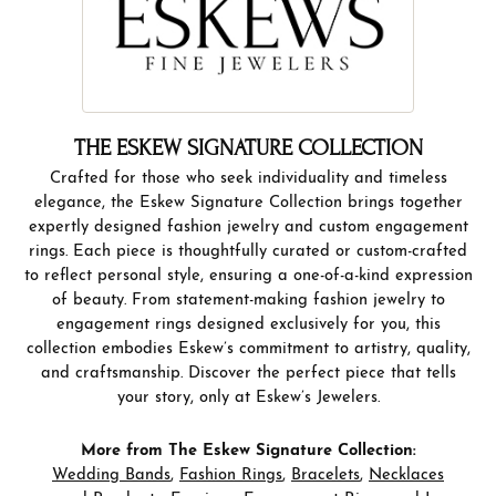
THE ESKEW SIGNATURE COLLECTION
Crafted for those who seek individuality and timeless
elegance, the Eskew Signature Collection brings together
expertly designed fashion jewelry and custom engagement
rings. Each piece is thoughtfully curated or custom-crafted
to reflect personal style, ensuring a one-of-a-kind expression
of beauty. From statement-making fashion jewelry to
engagement rings designed exclusively for you, this
collection embodies Eskew’s commitment to artistry, quality,
and craftsmanship. Discover the perfect piece that tells
your story, only at Eskew’s Jewelers.
More from The Eskew Signature Collection:
Wedding Bands
,
Fashion Rings
,
Bracelets
,
Necklaces