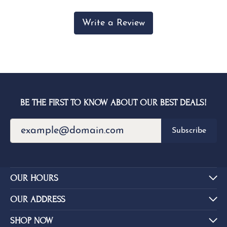
Write a Review
BE THE FIRST TO KNOW ABOUT OUR BEST DEALS!
Subscribe
OUR HOURS
OUR ADDRESS
SHOP NOW