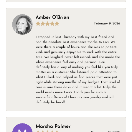
Amber O'Brien
February 9, 2026
I stopped in last Thursday with my best friend and
had the absolute best experience thanks to Lori. We
were there a couple of hours, and she was so patient,
kind, and genuinely enjoyable to work with the entire
time. We laughed, never felt rushed, and she made the
whole experience feel easy and personal. Lori
definitely has a way of making you feel like you truly
matter as a customer. She listened, paid attention to
what I liked, and helped us find pieces that were just
right while staying mindful of my budget. That level of
care is rare these days, and it meant a lot. Truly, the
world needs more Lori's. Thank you for such a
wonderful afternoon! I love my new jewelry and will
definitely be back!!
Marsha Palmer