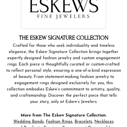
THE ESKEW SIGNATURE COLLECTION
Crafted for those who seek individuality and timeless
elegance, the Eskew Signature Collection brings together
expertly designed fashion jewelry and custom engagement
rings. Each piece is thoughtfully curated or custom-crafted
to reflect personal style, ensuring a one-of-a-kind expression
of beauty. From statement-making fashion jewelry to
engagement rings designed exclusively for you, this
collection embodies Eskew’s commitment to artistry, quality,
and craftsmanship. Discover the perfect piece that tells
your story, only at Eskew’s Jewelers.
More from The Eskew Signature Collection:
Wedding Bands
,
Fashion Rings
,
Bracelets
,
Necklaces