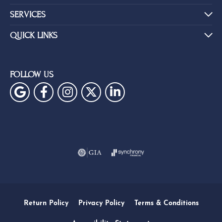
SERVICES
QUICK LINKS
FOLLOW US
Return Policy
Privacy Policy
Terms & Conditions