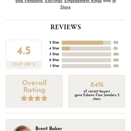
and Pendants
,
Earrings
,
Engagement Rings
and
In
Store
REVIEWS
5 Star
(
5
)
4.5
4 Star
(
1
)
3 Star
(
0
)
2 Star
(
0
)
OUT OF 5
1 Star
(
0
)
Overall
84%
Rating
of recent buyers
gave Eskews Fine Jewelers 5
stars
Brent Baker