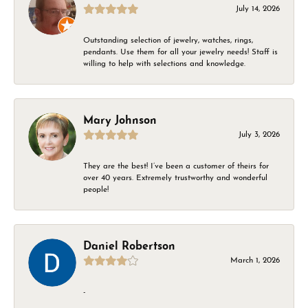
July 14, 2026
Outstanding selection of jewelry, watches, rings,
pendants. Use them for all your jewelry needs! Staff is
willing to help with selections and knowledge.
Mary Johnson
July 3, 2026
They are the best! I’ve been a customer of theirs for
over 40 years. Extremely trustworthy and wonderful
people!
Daniel Robertson
March 1, 2026
-