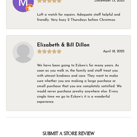
December 13, 2025
Left a watch for repairs. Adequate staff helpful and
friendly. Very busy 2 Thursdays before Christmas.
Elizabeth & Bill Dillon
April 18, 2025
We have been going to Eskew’s for many years. As
soon as you walk in, the family and staff treat you
with utmost kindness and care. They want to make
sure whether you are making a large purchase or
small purchase that you are completely satisfied. We
would never purchase jewelry anywhere else. Every
single time we go to Eskew’s it is a wonderful
experience.
SUBMIT A STORE REVIEW