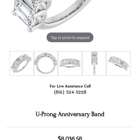
Tap or pinch to expand
For Live Assistance Call
(816) 524-5228
U-Prong Anniversary Band
$8,036.58