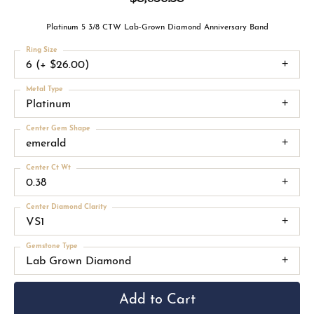
Platinum 5 3/8 CTW Lab-Grown Diamond Anniversary Band
Ring Size
6 (+ $26.00)
Metal Type
Platinum
Center Gem Shape
emerald
Center Ct Wt
0.38
Center Diamond Clarity
VS1
Gemstone Type
Lab Grown Diamond
Add to Cart