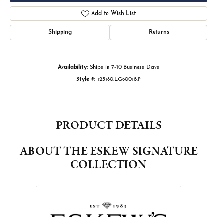
Add to Wish List
Shipping
Returns
Availability:
Ships in 7-10 Business Days
Style #:
123180:LG60018:P
PRODUCT DETAILS
ABOUT THE ESKEW SIGNATURE
COLLECTION