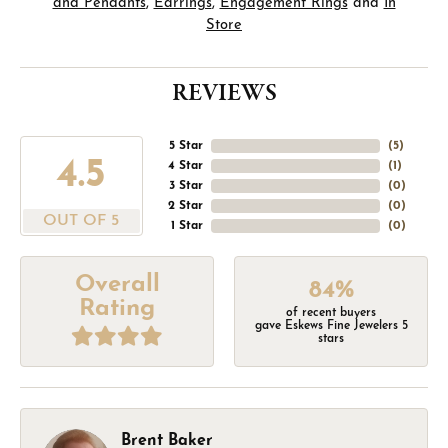
and Pendants
,
Earrings
,
Engagement Rings
and
In
Store
REVIEWS
5 Star
(
1
)
3.5
4 Star
(
1
)
3 Star
(
0
)
2 Star
(
0
)
OUT OF 5
1 Star
(
0
)
Overall
84%
Rating
of recent buyers
gave Eskews Fine Jewelers 5
stars
Brent Baker