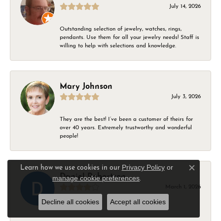
July 14, 2026
Outstanding selection of jewelry, watches, rings,
pendants. Use them for all your jewelry needs! Staff is
willing to help with selections and knowledge.
Mary Johnson
July 3, 2026
They are the best! I’ve been a customer of theirs for
over 40 years. Extremely trustworthy and wonderful
people!
Privacy Policy
or
Learn how we use cookies in our
Close c
Daniel Robertson
manage cookie preferences
.
March 1, 2026
Decline all cookies
Accept all cookies
-