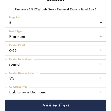
Platinum 1 5/8 CTW Lab-Grown Diamond Eternity Band Size 5
Ring Size
5
Metal Type
Platinum
Center Ct Wt
0.63
Center Gem Shape
round
Center Diamond Clarity
VS1
Gemstone Type
Lab Grown Diamond
Add to Cart