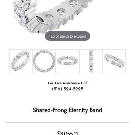
Tap or pinch to expand
For Live Assistance Call
(816) 524-5228
Shared-Prong Eternity Band
$3,055.11