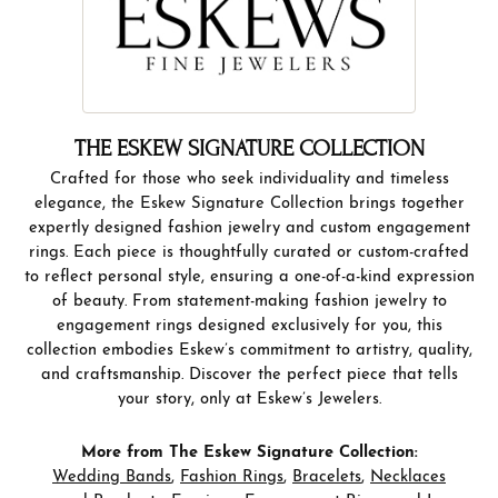
THE ESKEW SIGNATURE COLLECTION
Crafted for those who seek individuality and timeless
elegance, the Eskew Signature Collection brings together
expertly designed fashion jewelry and custom engagement
rings. Each piece is thoughtfully curated or custom-crafted
to reflect personal style, ensuring a one-of-a-kind expression
of beauty. From statement-making fashion jewelry to
engagement rings designed exclusively for you, this
collection embodies Eskew’s commitment to artistry, quality,
and craftsmanship. Discover the perfect piece that tells
your story, only at Eskew’s Jewelers.
More from The Eskew Signature Collection:
Wedding Bands
,
Fashion Rings
,
Bracelets
,
Necklaces