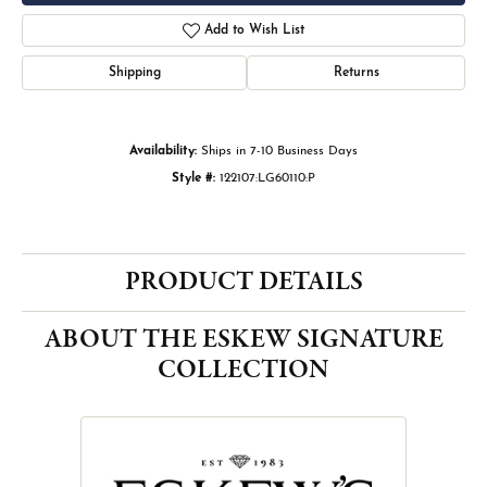
Add to Wish List
Shipping
Returns
Availability:
Ships in 7-10 Business Days
Style #:
122107:LG60110:P
PRODUCT DETAILS
ABOUT THE ESKEW SIGNATURE
COLLECTION