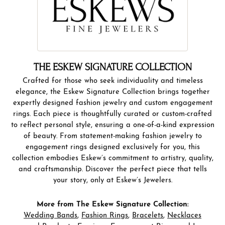
THE ESKEW SIGNATURE COLLECTION
Crafted for those who seek individuality and timeless
elegance, the Eskew Signature Collection brings together
expertly designed fashion jewelry and custom engagement
rings. Each piece is thoughtfully curated or custom-crafted
to reflect personal style, ensuring a one-of-a-kind expression
of beauty. From statement-making fashion jewelry to
engagement rings designed exclusively for you, this
collection embodies Eskew’s commitment to artistry, quality,
and craftsmanship. Discover the perfect piece that tells
your story, only at Eskew’s Jewelers.
More from The Eskew Signature Collection:
Wedding Bands
,
Fashion Rings
,
Bracelets
,
Necklaces