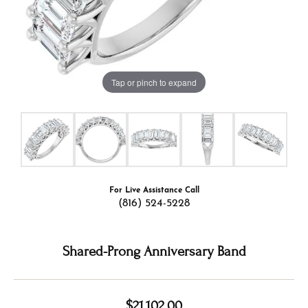
Tap or pinch to expand
For Live Assistance Call
(816) 524-5228
Shared-Prong Anniversary Band
$21,102.00