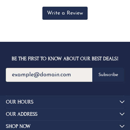
Write a Review
BE THE FIRST TO KNOW ABOUT OUR BEST DEALS!
Subscribe
OUR HOURS
OUR ADDRESS
SHOP NOW