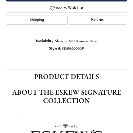
Add to Wish List
Shipping
Returns
Availability:
Ships in 7-10 Business Days
Style #:
123181:60009:P
PRODUCT DETAILS
ABOUT THE ESKEW SIGNATURE
COLLECTION