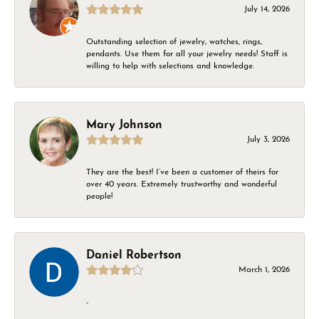
July 14, 2026
Outstanding selection of jewelry, watches, rings,
pendants. Use them for all your jewelry needs! Staff is
willing to help with selections and knowledge.
Mary Johnson
July 3, 2026
They are the best! I’ve been a customer of theirs for
over 40 years. Extremely trustworthy and wonderful
people!
Daniel Robertson
March 1, 2026
-