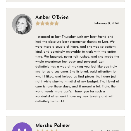
Amber O'Brien
February 9, 2026
I stopped in last Thursday with my best friend and
had the absolute best experience thanks to Lori. We
were there a couple of hours, and she was so patient,
kind, and genuinely enjoyable to work with the entire
time. We laughed, never felt rushed, and she made the
whole experience feel easy and personal. Lori
definitely has a way of making you feel like you truly
matter as a customer. She listened, paid attention to
what I liked, and helped us find pieces that were just
right while staying mindful of my budget. That level of
care is rare these days, and it meant a lot. Truly, the
world needs more Lori's. Thank you for such a
wonderful afternoon! I love my new jewelry and will
definitely be back!!
Marsha Palmer