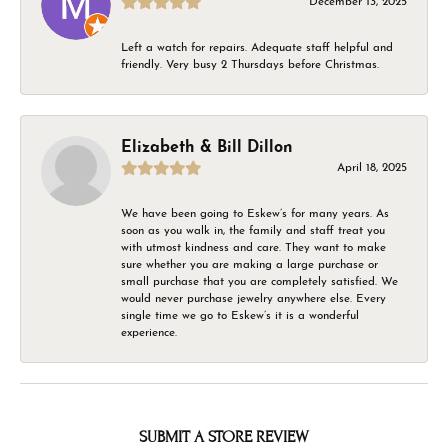
December 13, 2025
Left a watch for repairs. Adequate staff helpful and
friendly. Very busy 2 Thursdays before Christmas.
Elizabeth & Bill Dillon
April 18, 2025
We have been going to Eskew’s for many years. As
soon as you walk in, the family and staff treat you
with utmost kindness and care. They want to make
sure whether you are making a large purchase or
small purchase that you are completely satisfied. We
would never purchase jewelry anywhere else. Every
single time we go to Eskew’s it is a wonderful
experience.
SUBMIT A STORE REVIEW