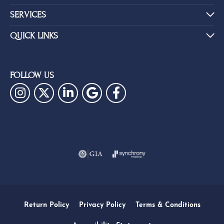
SERVICES
QUICK LINKS
FOLLOW US
Return Policy
Privacy Policy
Terms & Conditions