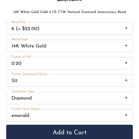
14K White Gold Gold 4 1/5 CTW Natural Diamond Anniversary Band
Ring Size
6 (+ $22.00)
Metal Type
14K White Gold
Center Ct Wt
0.20
Center Diamond Clarity
SI1
Gemstone Type
Diamond
Center Gem Shape
emerald
Add to Cart