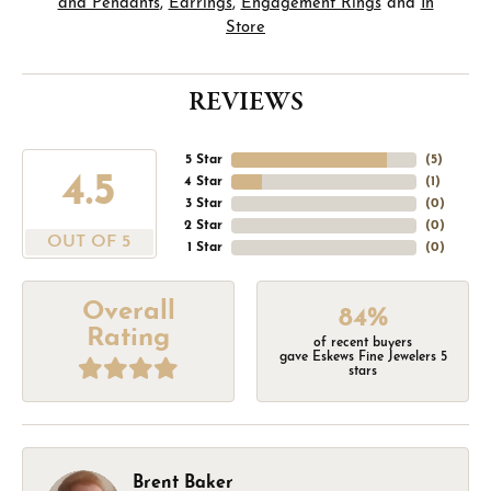
and Pendants
,
Earrings
,
Engagement Rings
and
In
Store
REVIEWS
5 Star
(
5
)
4.5
4 Star
(
1
)
3 Star
(
0
)
2 Star
(
0
)
OUT OF 5
1 Star
(
0
)
Overall
84%
Rating
of recent buyers
gave Eskews Fine Jewelers 5
stars
Brent Baker