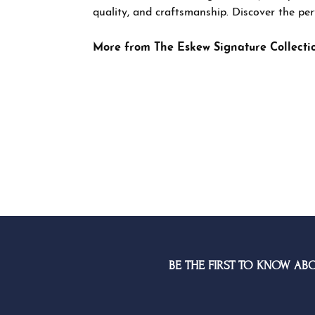
rings desig
Discover th
More from