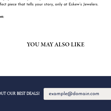
ned exclusively for you, this collection embodies Eskew’s commi
e perfect piece that tells your story, only at Eskew’s Jewelers.
 The Eskew Signature Collection:
YOU MAY ALSO LIKE
Loading Similar Products...
FETCHING REVIEWS...