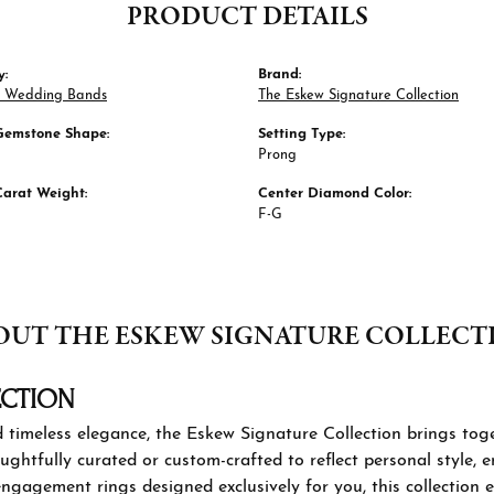
PRODUCT DETAILS
y:
Brand:
 Wedding Bands
The Eskew Signature Collection
Gemstone Shape:
Setting Type:
Prong
Carat Weight:
Center Diamond Color:
F-G
OUT THE ESKEW SIGNATURE COLLECT
KEW SIGNATURE COLLECTION
 those who seek individuality and timeless elegance, the Eskew
ashion jewelry and custom engagement rings. Each piece is thou
tyle, ensuring a one-of-a-kind expression of beauty. From sta