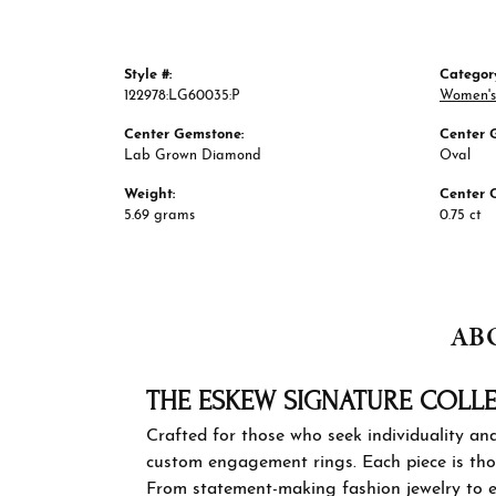
Style #:
Categor
122978:LG60035:P
Women's
Center Gemstone:
Center 
Lab Grown Diamond
Oval
Weight:
Center 
5.69 grams
0.75 ct
AB
THE ES
Crafted for
designed f
personal s