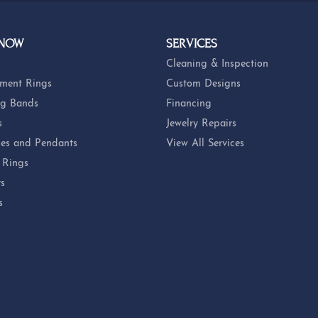
OUT OUR BEST DEALS!
 NOW
SERVICES
Cleaning & Inspection
ment Rings
Custom Designs
g Bands
Financing
s
Jewelry Repairs
es and Pendants
View All Services
 Rings
ts
s