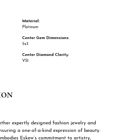
Material:
Platinum
Center Gem Dimensions:
5x3
Center Diamond Clarity:
VS1
ION
 Signature Collection brings together expertly
ghtfully curated or custom-crafted to reflect
tement-making fashion jewelry to engagement