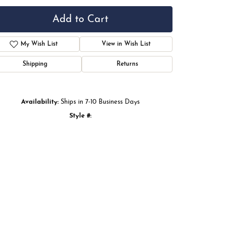
Ring Size
7
Add to Cart
My Wish List
View in Wish List
Shipping
Returns
Availability:
Ships in 7-10 Business Days
Style #:
122978:LG60035:P
Click to zoom