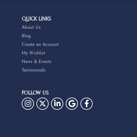
Subscribe
QUICK LINKS
About Us
Blog
Create an Account
My Wishlist
News & Events
Testimonials
FOLLOW US