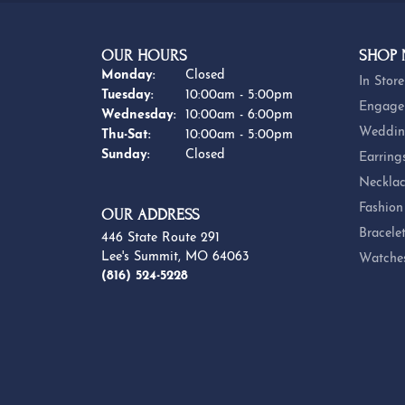
BE THE FIRST TO KNOW AB
OUR HOURS
SHOP
Monday:
Closed
In Store
Tuesday:
10:00am - 5:00pm
Engage
Wednesday:
10:00am - 6:00pm
Weddin
Thursday - Saturday:
Thu-Sat:
10:00am - 5:00pm
Sunday:
Closed
Earring
Necklac
Fashion
OUR ADDRESS
Bracele
446 State Route 291
Lee's Summit, MO 64063
Watche
(816) 524-5228