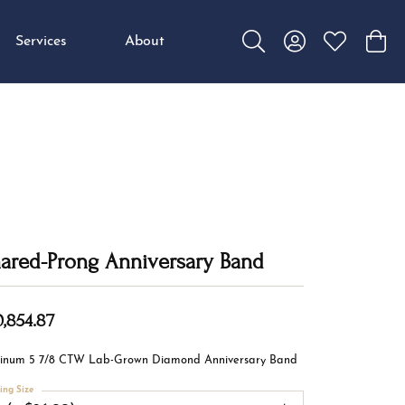
Services
About
Toggle Search Menu
Toggle My Accou
Toggle My W
Toggl
ared-Prong Anniversary Band
0,854.87
tinum 5 7/8 CTW Lab-Grown Diamond Anniversary Band
ing Size