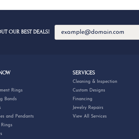
OUT OUR BEST DEALS!
 NOW
SERVICES
Cleaning & Inspection
ment Rings
Custom Designs
g Bands
Financing
s
Jewelry Repairs
es and Pendants
View All Services
 Rings
ts