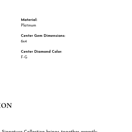
Material:
Platinum
Center Gem Dimensions:
6x4
Center Diamond Color:
F-G
ION
 Signature Collection brings together expertly