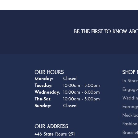
BE THE FIRST TO KNOW AB
OUR HOURS
SHOP
Monday:
Closed
In Store
Tuesday:
10:00am - 5:00pm
Engage
Wednesday:
10:00am - 6:00pm
Weddin
Thursday - Saturday:
Thu-Sat:
10:00am - 5:00pm
Sunday:
Closed
Earring
Necklac
Fashion
OUR ADDRESS
Bracele
446 State Route 291