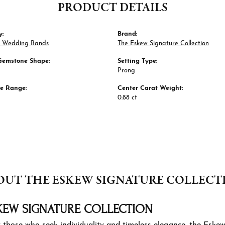
PRODUCT DETAILS
y:
Brand:
 Wedding Bands
The Eskew Signature Collection
Gemstone Shape:
Setting Type:
Prong
ze Range:
Center Carat Weight:
0.88 ct
OUT THE ESKEW SIGNATURE COLLECT
KEW SIGNATURE COLLECTION
 those who seek individuality and timeless elegance, the Eskew