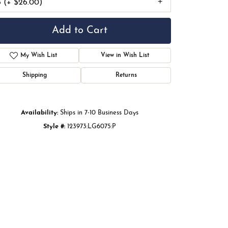
6 (+ $26.00)
Add to Cart
My Wish List
View in Wish List
Shipping
Returns
Availability:
Ships in 7-10 Business Days
Style #:
123973:LG6075:P
Click to zoom