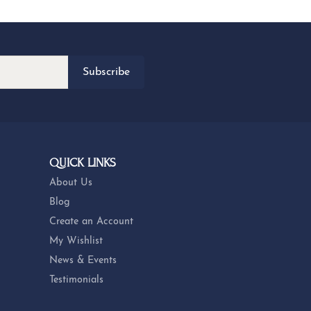
Subscribe
QUICK LINKS
About Us
Blog
Create an Account
My Wishlist
News & Events
Testimonials