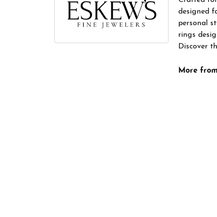
designed f
personal s
rings desig
Discover th
More from