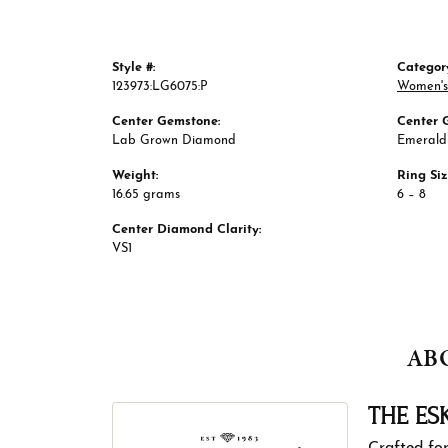
Style #:
Categor
123973:LG6075:P
Women's
Center Gemstone:
Center 
Lab Grown Diamond
Emerald
Weight:
Ring Si
16.65 grams
6 – 8
Center Diamond Clarity:
VS1
AB
THE ES
Crafted for