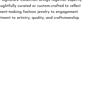
ghtfully curated or custom-crafted to reflect
tement-making fashion jewelry to engagement
tment to artistry, quality, and craftsmanship.