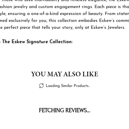
ashion jewelry and custom engagement rings. Each piece is thou
tyle, ensuring a one-of-a-kind expression of beauty. From sta
ned exclusively for you, this collection embodies Eskew’s commi
e perfect piece that tells your story, only at Eskew’s Jewelers.
 The Eskew Signature Collection:
YOU MAY ALSO LIKE
Loading Similar Products...
FETCHING REVIEWS...