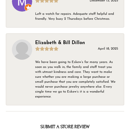
December 13, 2025
Left a watch for repairs. Adequate staff helpful and
friendly. Very busy 2 Thursdays before Christmas.
Elizabeth & Bill Dillon
April 18, 2025
We have been going to Eskew’s for many years. As
soon as you walk in, the family and staff treat you
with utmost kindness and care. They want to make
sure whether you are making a large purchase or
small purchase that you are completely satisfied. We
would never purchase jewelry anywhere else. Every
single time we go to Eskew’s it is a wonderful
experience.
SUBMIT A STORE REVIEW