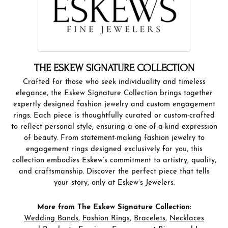
THE ESKEW SIGNATURE COLLECTION
Crafted for those who seek individuality and timeless
elegance, the Eskew Signature Collection brings together
expertly designed fashion jewelry and custom engagement
rings. Each piece is thoughtfully curated or custom-crafted
to reflect personal style, ensuring a one-of-a-kind expression
of beauty. From statement-making fashion jewelry to
engagement rings designed exclusively for you, this
collection embodies Eskew’s commitment to artistry, quality,
and craftsmanship. Discover the perfect piece that tells
your story, only at Eskew’s Jewelers.
More from The Eskew Signature Collection:
Wedding Bands
,
Fashion Rings
,
Bracelets
,
Necklaces