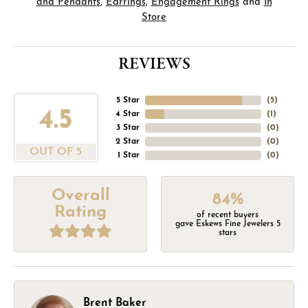
and Pendants
,
Earrings
,
Engagement Rings
and
In
Store
REVIEWS
5 Star
(
5
)
4.5
4 Star
(
1
)
3 Star
(
0
)
2 Star
(
0
)
OUT OF 5
1 Star
(
0
)
Overall
84%
Rating
of recent buyers
gave Eskews Fine Jewelers 5
stars
Brent Baker