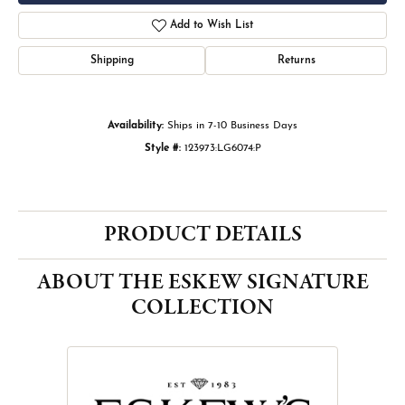
Add to Wish List
Shipping
Returns
Availability:
Ships in 7-10 Business Days
Style #:
123973:LG6074:P
PRODUCT DETAILS
ABOUT THE ESKEW SIGNATURE
COLLECTION