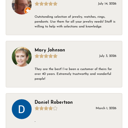
July 14, 2026
Outstanding selection of jewelry, watches, rings,
pendants. Use them for all your jewelry needs! Staff is
willing to help with selections and knowledge.
Mary Johnson
July 3, 2026
They are the best! I’ve been a customer of theirs for
over 40 years. Extremely trustworthy and wonderful
people!
Daniel Robertson
March 1, 2026
-