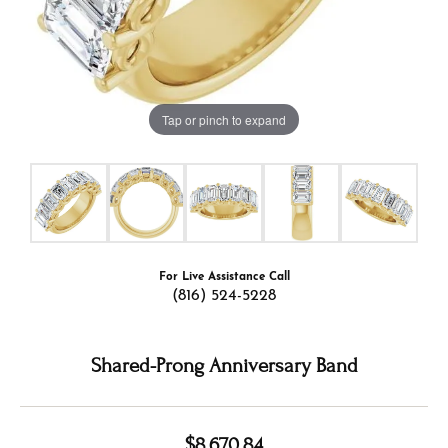
Tap or pinch to expand
For Live Assistance Call
(816) 524-5228
Shared-Prong Anniversary Band
$8,670.84