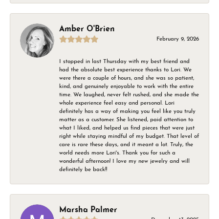
Amber O'Brien
February 9, 2026
I stopped in last Thursday with my best friend and
had the absolute best experience thanks to Lori. We
were there a couple of hours, and she was so patient,
kind, and genuinely enjoyable to work with the entire
time. We laughed, never felt rushed, and she made the
whole experience feel easy and personal. Lori
definitely has a way of making you feel like you truly
matter as a customer. She listened, paid attention to
what I liked, and helped us find pieces that were just
right while staying mindful of my budget. That level of
care is rare these days, and it meant a lot. Truly, the
world needs more Lori's. Thank you for such a
wonderful afternoon! I love my new jewelry and will
definitely be back!!
Marsha Palmer