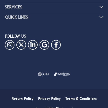
SERVICES
QUICK LINKS
FOLLOW US
Return Policy
Privacy Policy
Terms & Conditions