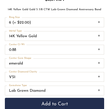
14K Yellow Gold Gold 5 7/8 CTW Lab-Grown Diamond Anniversary Band
Ring Size
6 (+ $22.00)
Metal Type
14K Yellow Gold
Center Ct Wt
0.88
Center Gem Shape
emerald
Center Diamond Clarity
VS1
Gemstone Type
Lab Grown Diamond
Add to Cart