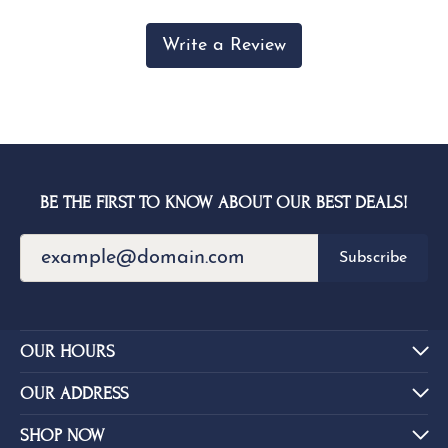
Write a Review
BE THE FIRST TO KNOW ABOUT OUR BEST DEALS!
Subscribe
OUR HOURS
OUR ADDRESS
SHOP NOW