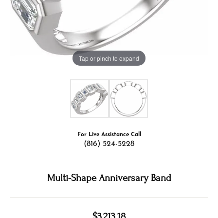
Tap or pinch to expand
For Live Assistance Call
(816) 524-5228
Multi-Shape Anniversary Band
$3,213.18