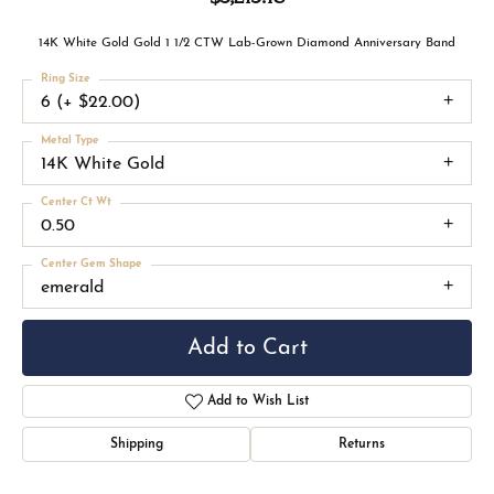
14K White Gold Gold 1 1/2 CTW Lab-Grown Diamond Anniversary Band
Ring Size
6 (+ $22.00)
Metal Type
14K White Gold
Center Ct Wt
0.50
Center Gem Shape
emerald
Add to Cart
Add to Wish List
Shipping
Returns