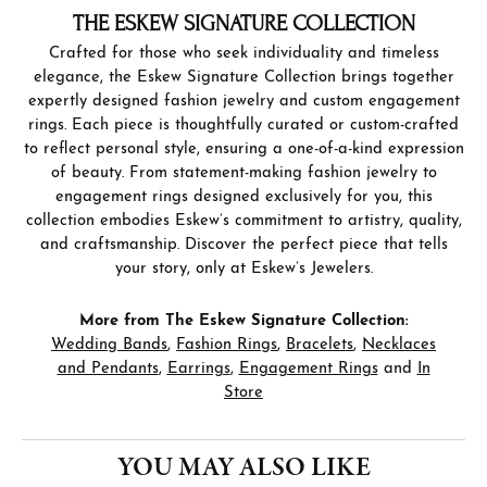
THE ESKEW SIGNATURE COLLECTION
Crafted for those who seek individuality and timeless
elegance, the Eskew Signature Collection brings together
expertly designed fashion jewelry and custom engagement
rings. Each piece is thoughtfully curated or custom-crafted
to reflect personal style, ensuring a one-of-a-kind expression
of beauty. From statement-making fashion jewelry to
engagement rings designed exclusively for you, this
collection embodies Eskew’s commitment to artistry, quality,
and craftsmanship. Discover the perfect piece that tells
your story, only at Eskew’s Jewelers.
More from The Eskew Signature Collection:
Wedding Bands
,
Fashion Rings
,
Bracelets
,
Necklaces
and Pendants
,
Earrings
,
Engagement Rings
and
In
Store
YOU MAY ALSO LIKE