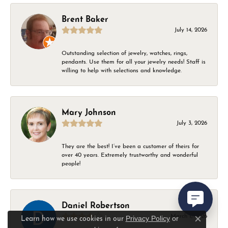
Brent Baker
July 14, 2026
Outstanding selection of jewelry, watches, rings,
pendants. Use them for all your jewelry needs! Staff is
willing to help with selections and knowledge.
Mary Johnson
July 3, 2026
They are the best! I’ve been a customer of theirs for
over 40 years. Extremely trustworthy and wonderful
people!
Daniel Robertson
March 1, 2026
Privacy Policy
or
Learn how we use cookies in our
Close c