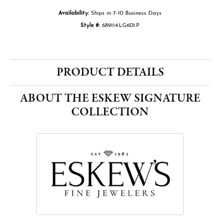
Availability:
Ships in 7-10 Business Days
Style #:
689114:LG601:P
PRODUCT DETAILS
ABOUT THE ESKEW SIGNATURE
COLLECTION