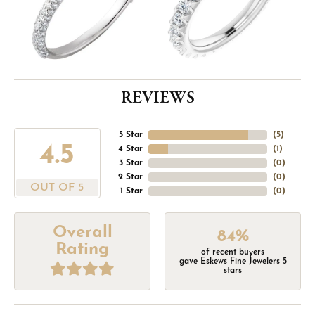
REVIEWS
5 Star
(
5
)
4.5
4 Star
(
1
)
3 Star
(
0
)
2 Star
(
0
)
OUT OF 5
1 Star
(
0
)
Overall
84%
Rating
of recent buyers
gave Eskews Fine Jewelers 5
stars