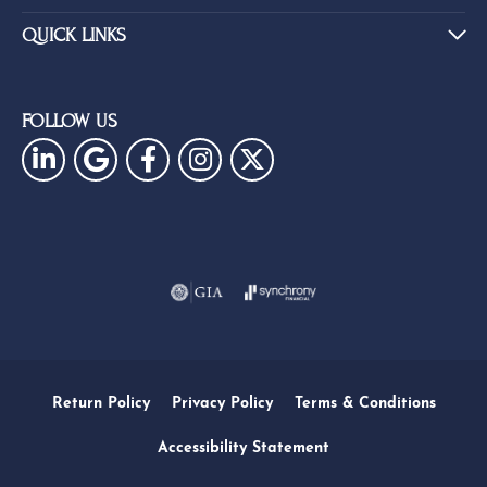
QUICK LINKS
FOLLOW US
Return Policy
Privacy Policy
Terms & Conditions
Accessibility Statement