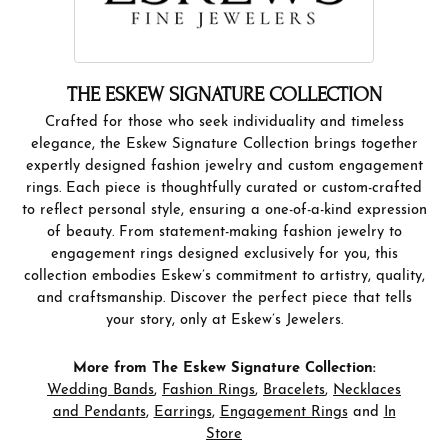
THE ESKEW SIGNATURE COLLECTION
Crafted for those who seek individuality and timeless
elegance, the Eskew Signature Collection brings together
expertly designed fashion jewelry and custom engagement
rings. Each piece is thoughtfully curated or custom-crafted
to reflect personal style, ensuring a one-of-a-kind expression
of beauty. From statement-making fashion jewelry to
engagement rings designed exclusively for you, this
collection embodies Eskew’s commitment to artistry, quality,
and craftsmanship. Discover the perfect piece that tells
your story, only at Eskew’s Jewelers.
More from The Eskew Signature Collection:
Wedding Bands
,
Fashion Rings
,
Bracelets
,
Necklaces
and Pendants
,
Earrings
,
Engagement Rings
and
In
Store