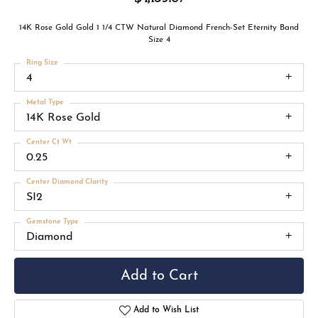
14K Rose Gold Gold 1 1/4 CTW Natural Diamond French-Set Eternity Band
Size 4
Ring Size
4
Metal Type
14K Rose Gold
Center Ct Wt
0.25
Center Diamond Clarity
SI2
Gemstone Type
Diamond
Add to Cart
Add to Wish List