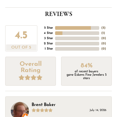
REVIEWS
5 Star
(
5
)
4.5
4 Star
(
1
)
3 Star
(
0
)
2 Star
(
0
)
OUT OF 5
1 Star
(
0
)
Overall
84%
Rating
of recent buyers
gave Eskews Fine Jewelers 5
stars
Brent Baker
July 14, 2026