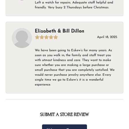
Left a watch for repairs. Adequate staff helpful and
friendly. Very busy 2 Thursdays before Christmas.
Elizabeth & Bill Dillon
April 18, 2025
We have been going to Eskew’s for many years. As
soon as you walk in, the family and staff treat you
with utmost kindness and care. They want to make
sure whether you are making a large purchase or
small purchase that you are completely satisfied. We
would never purchase jewelry anywhere else. Every
single time we go to Eskew’s it is a wonderful
experience.
SUBMIT A STORE REVIEW