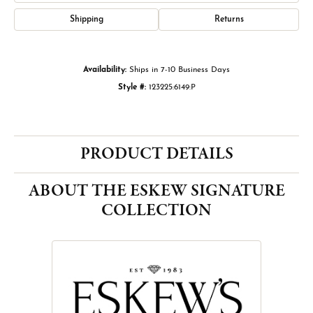
Shipping
Returns
Availability:
Ships in 7-10 Business Days
Style #:
123225:6149:P
PRODUCT DETAILS
ABOUT THE ESKEW SIGNATURE
COLLECTION