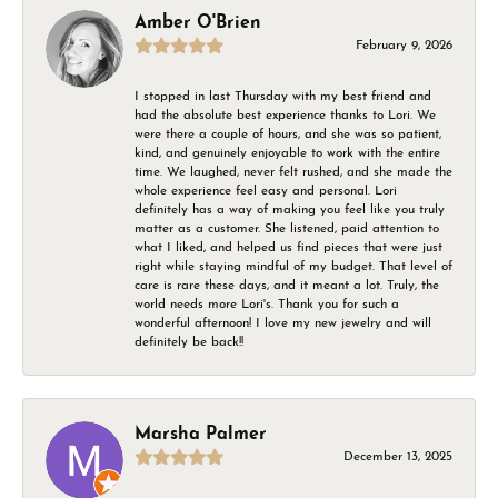
Amber O'Brien
February 9, 2026
I stopped in last Thursday with my best friend and
had the absolute best experience thanks to Lori. We
were there a couple of hours, and she was so patient,
kind, and genuinely enjoyable to work with the entire
time. We laughed, never felt rushed, and she made the
whole experience feel easy and personal. Lori
definitely has a way of making you feel like you truly
matter as a customer. She listened, paid attention to
what I liked, and helped us find pieces that were just
right while staying mindful of my budget. That level of
care is rare these days, and it meant a lot. Truly, the
world needs more Lori's. Thank you for such a
wonderful afternoon! I love my new jewelry and will
definitely be back!!
Marsha Palmer
December 13, 2025