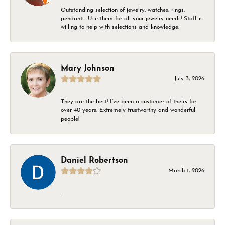
Outstanding selection of jewelry, watches, rings,
pendants. Use them for all your jewelry needs! Staff is
willing to help with selections and knowledge.
Mary Johnson
July 3, 2026
They are the best! I’ve been a customer of theirs for
over 40 years. Extremely trustworthy and wonderful
people!
Daniel Robertson
March 1, 2026
-