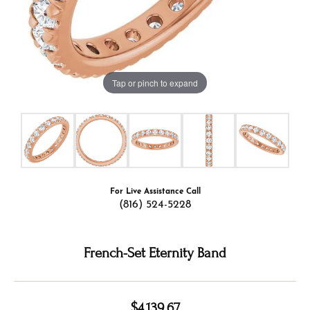
Tap or pinch to expand
For Live Assistance Call
(816) 524-5228
French-Set Eternity Band
$4,139.67