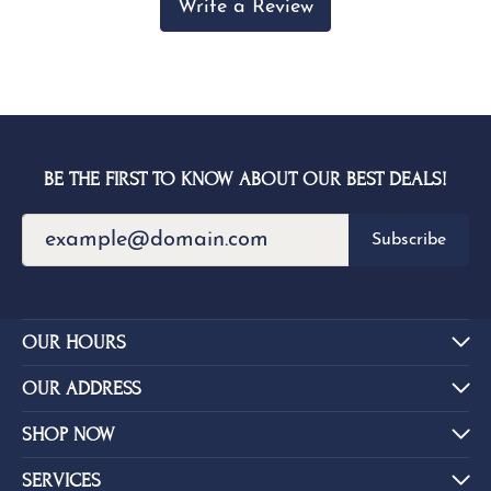
Write a Review
BE THE FIRST TO KNOW ABOUT OUR BEST DEALS!
Subscribe
OUR HOURS
OUR ADDRESS
SHOP NOW
SERVICES