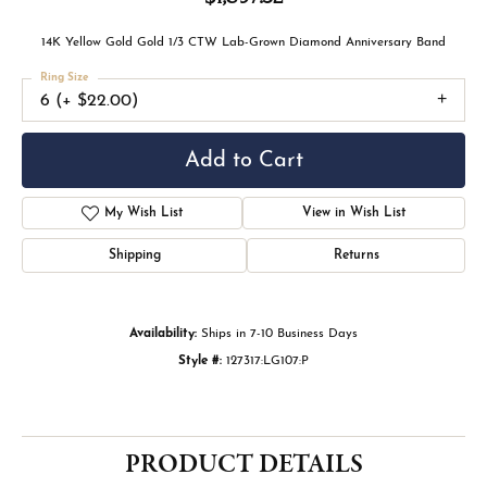
COLLECTION
THE ESKEW SIGNATURE COLLECTION
Crafted for those who seek individuality and timeless
elegance, the Eskew Signature Collection brings together
expertly designed fashion jewelry and custom engagement
rings. Each piece is thoughtfully curated or custom-crafted
to reflect personal style, ensuring a one-of-a-kind expression
of beauty. From statement-making fashion jewelry to
engagement rings designed exclusively for you, this
collection embodies Eskew’s commitment to artistry, quality,