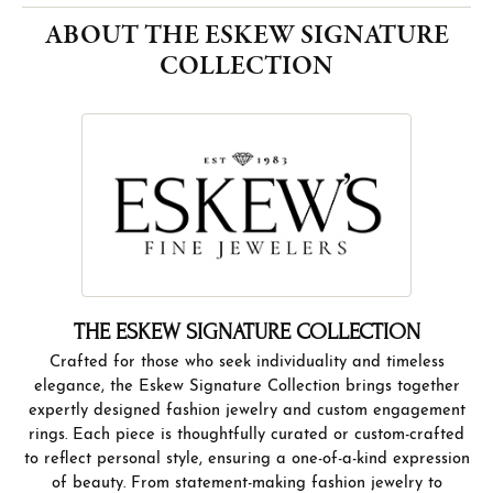
and craftsmanship. Discover the perfect piece that tells
your story, only at Eskew’s Jewelers.
More from The Eskew Signature Collection:
YOU MAY ALSO LIKE