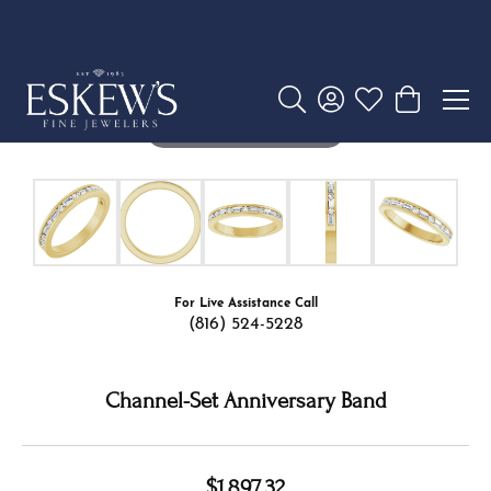
Ring Size
6 (+ $22.00)
Add to Cart
My Wish List
View in Wish List
Shipping
Returns
Availability:
Ships in 7-10 Business Days
Style #:
127317:LG107:P
PRODUCT DETAILS
ABOUT THE ESKEW SIGNATURE