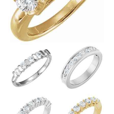
FETCHING REVIEWS...