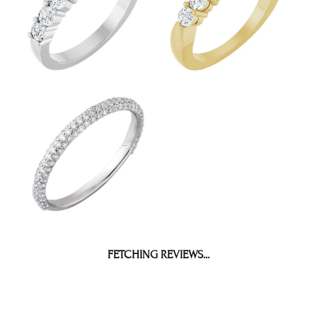
BE THE FIRST TO KNOW ABOUT OUR BEST DEALS!
Subscribe
OUR HOURS
OUR ADDRESS
SHOP NOW
SERVICES
QUICK LINKS
FOLLOW US