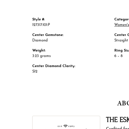
Style #:
Categor
127317:101:P
Women's
Center Gemstone:
Center 
Diamond
Straight
Weight:
Ring Si
3.23 grams
6 – 8
Center Diamond Clarity:
SI2
AB
THE ES
Crafted for