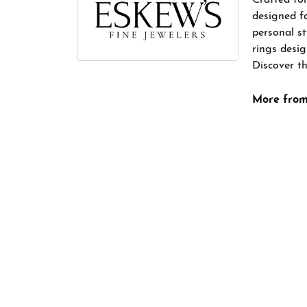
designed f
personal s
rings desig
Discover th
More from