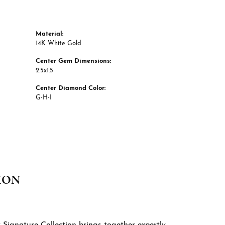
Material:
14K White Gold
Center Gem Dimensions:
2.5x1.5
Center Diamond Color:
G-H-I
ION
 Signature Collection brings together expertly