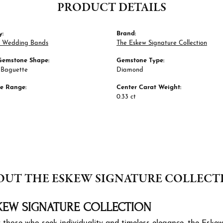
PRODUCT DETAILS
y:
Brand:
 Wedding Bands
The Eskew Signature Collection
Gemstone Shape:
Gemstone Type:
 Baguette
Diamond
ze Range:
Center Carat Weight:
0.33 ct
OUT THE ESKEW SIGNATURE COLLECT
KEW SIGNATURE COLLECTION
 those who seek individuality and timeless elegance, the Eskew