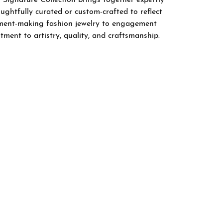
ghtfully curated or custom-crafted to reflect
tement-making fashion jewelry to engagement
tment to artistry, quality, and craftsmanship.