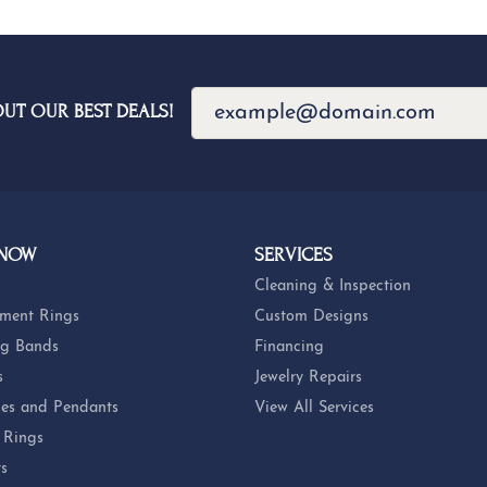
OUT OUR BEST DEALS!
 NOW
SERVICES
Cleaning & Inspection
ment Rings
Custom Designs
g Bands
Financing
s
Jewelry Repairs
es and Pendants
View All Services
 Rings
ts