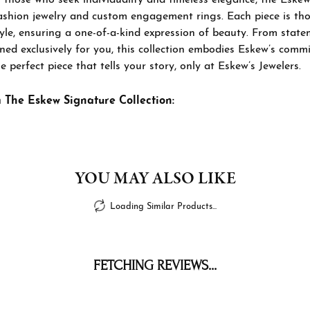
ashion jewelry and custom engagement rings. Each piece is thou
tyle, ensuring a one-of-a-kind expression of beauty. From sta
ned exclusively for you, this collection embodies Eskew’s commi
e perfect piece that tells your story, only at Eskew’s Jewelers.
 The Eskew Signature Collection:
YOU MAY ALSO LIKE
Loading Similar Products...
FETCHING REVIEWS...