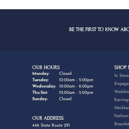
BE THE FIRST TO KNOW AB
OUR HOURS
SHOP
Monday:
Closed
In Store
Tuesday:
10:00am - 5:00pm
Engage
Wednesday:
10:00am - 6:00pm
Weddin
Thursday - Saturday:
Thu-Sat:
10:00am - 5:00pm
Sunday:
Closed
Earring
Necklac
Fashion
OUR ADDRESS
Bracele
446 State Route 291