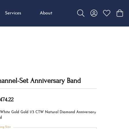
Services
About
Toggle Search Menu
Toggle My Accou
Toggle My W
Toggl
annel-Set Anniversary Band
474.22
 White Gold Gold 1/3 CTW Natural Diamond Anniversary
d
ing Size