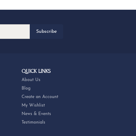
Subscribe
QUICK LINKS
About Us
Blog
Create an Account
My Wishlist
News & Events
Testimonials