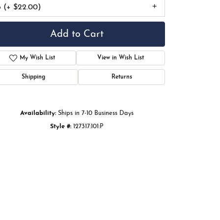
6 (+ $22.00)
Add to Cart
My Wish List
View in Wish List
Shipping
Returns
Availability:
Ships in 7-10 Business Days
Style #:
127317:101:P
Click to zoom