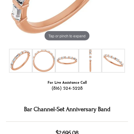
Tap or pinch to expand
For Live Assistance Call
(816) 524-5228
Bar Channel-Set Anniversary Band
$2,695.08