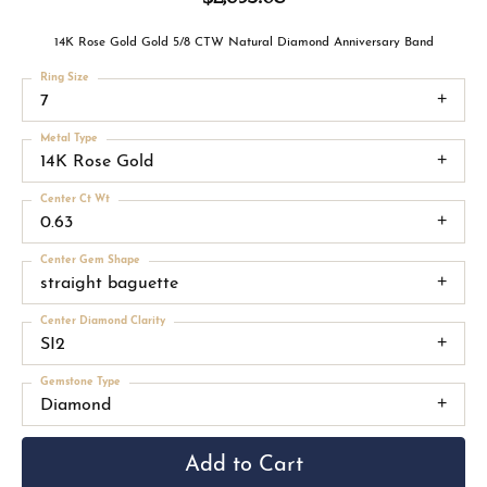
14K Rose Gold Gold 5/8 CTW Natural Diamond Anniversary Band
Ring Size
7
Metal Type
14K Rose Gold
Center Ct Wt
0.63
Center Gem Shape
straight baguette
Center Diamond Clarity
SI2
Gemstone Type
Diamond
Add to Cart