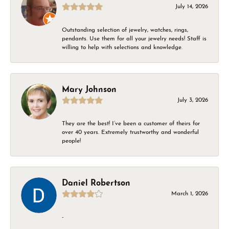
July 14, 2026
Outstanding selection of jewelry, watches, rings,
pendants. Use them for all your jewelry needs! Staff is
willing to help with selections and knowledge.
Mary Johnson
July 3, 2026
They are the best! I’ve been a customer of theirs for
over 40 years. Extremely trustworthy and wonderful
people!
Daniel Robertson
March 1, 2026
-