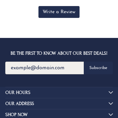
Write a Review
BE THE FIRST TO KNOW ABOUT OUR BEST DEALS!
Subscribe
OUR HOURS
OUR ADDRESS
SHOP NOW