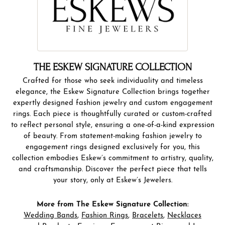
THE ESKEW SIGNATURE COLLECTION
Crafted for those who seek individuality and timeless
elegance, the Eskew Signature Collection brings together
expertly designed fashion jewelry and custom engagement
rings. Each piece is thoughtfully curated or custom-crafted
to reflect personal style, ensuring a one-of-a-kind expression
of beauty. From statement-making fashion jewelry to
engagement rings designed exclusively for you, this
collection embodies Eskew’s commitment to artistry, quality,
and craftsmanship. Discover the perfect piece that tells
your story, only at Eskew’s Jewelers.
More from The Eskew Signature Collection:
Wedding Bands
,
Fashion Rings
,
Bracelets
,
Necklaces