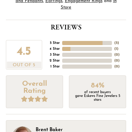
and Pendants
,
Earrings
,
Engagement Rings
and
In
Store
REVIEWS
5 Star
(
5
)
4.5
4 Star
(
1
)
3 Star
(
0
)
2 Star
(
0
)
OUT OF 5
1 Star
(
0
)
Overall
84%
Rating
of recent buyers
gave Eskews Fine Jewelers 5
stars
Brent Baker