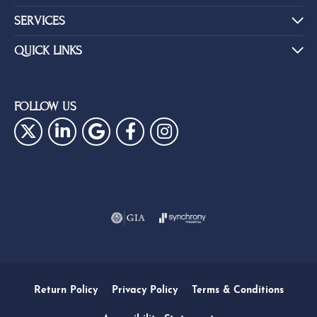
SERVICES
QUICK LINKS
FOLLOW US
Return Policy
Privacy Policy
Terms & Conditions