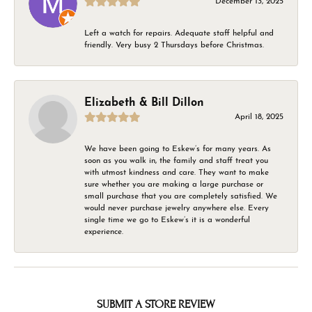
December 13, 2025
Left a watch for repairs. Adequate staff helpful and
friendly. Very busy 2 Thursdays before Christmas.
Elizabeth & Bill Dillon
April 18, 2025
We have been going to Eskew’s for many years. As
soon as you walk in, the family and staff treat you
with utmost kindness and care. They want to make
sure whether you are making a large purchase or
small purchase that you are completely satisfied. We
would never purchase jewelry anywhere else. Every
single time we go to Eskew’s it is a wonderful
experience.
SUBMIT A STORE REVIEW