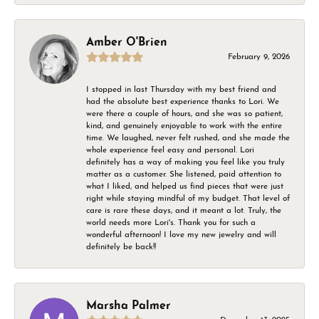
Amber O'Brien
February 9, 2026
I stopped in last Thursday with my best friend and
had the absolute best experience thanks to Lori. We
were there a couple of hours, and she was so patient,
kind, and genuinely enjoyable to work with the entire
time. We laughed, never felt rushed, and she made the
whole experience feel easy and personal. Lori
definitely has a way of making you feel like you truly
matter as a customer. She listened, paid attention to
what I liked, and helped us find pieces that were just
right while staying mindful of my budget. That level of
care is rare these days, and it meant a lot. Truly, the
world needs more Lori's. Thank you for such a
wonderful afternoon! I love my new jewelry and will
definitely be back!!
Marsha Palmer