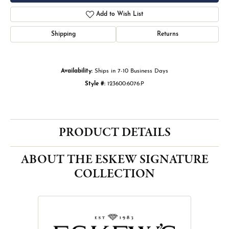
Add to Wish List
Shipping
Returns
Availability:
Ships in 7-10 Business Days
Style #:
123600:6076:P
PRODUCT DETAILS
ABOUT THE ESKEW SIGNATURE
COLLECTION