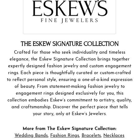
THE ESKEW SIGNATURE COLLECTION
Crafted for those who seek individuality and timeless
elegance, the Eskew Signature Collection brings together
expertly designed fashion jewelry and custom engagement
rings. Each piece is thoughtfully curated or custom-crafted
to reflect personal style, ensuring a one-of-a-kind expression
of beauty. From statement-making fashion jewelry to
engagement rings designed exclusively for you, this
collection embodies Eskew’s commitment to artistry, quality,
and craftsmanship. Discover the perfect piece that tells
your story, only at Eskew’s Jewelers.
More from The Eskew Signature Collection:
Wedding Bands
,
Fashion Rings
,
Bracelets
,
Necklaces