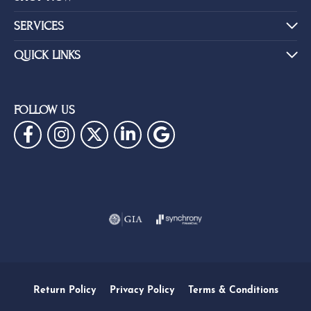
SERVICES
QUICK LINKS
FOLLOW US
Return Policy
Privacy Policy
Terms & Conditions