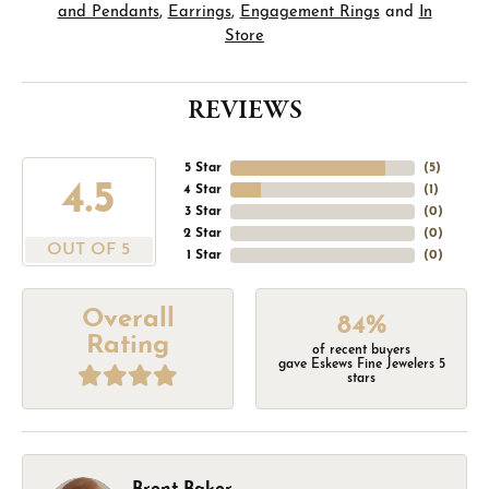
and Pendants
,
Earrings
,
Engagement Rings
and
In
Store
REVIEWS
5 Star
(
4
)
4.5
4 Star
(
1
)
3 Star
(
0
)
2 Star
(
0
)
OUT OF 5
1 Star
(
0
)
Overall
84%
Rating
of recent buyers
gave Eskews Fine Jewelers 5
stars